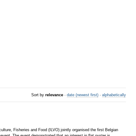
Sort by
relevance
·
date (newest first)
·
alphabetically
ture, Fisheries and Food (ILVO) jointly organised the first Belgian
event. The event demonstrated that an interest in flat oyster is