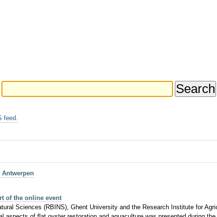
 feed.
, Antwerpen
t of the online event
ral Sciences (RBINS), Ghent University and the Research Institute for Agricul
al aspects of flat oyster restoration and aquaculture was presented during the 