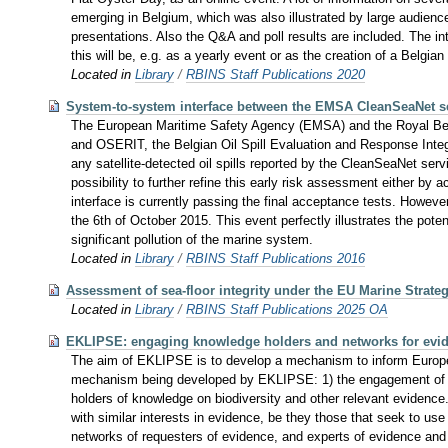
emerging in Belgium, which was also illustrated by large audience
presentations. Also the Q&A and poll results are included. The int
this will be, e.g. as a yearly event or as the creation of a Belgia
Located in
Library
/
RBINS Staff Publications 2020
System-to-system interface between the EMSA CleanSeaNet se
The European Maritime Safety Agency (EMSA) and the Royal Belg
and OSERIT, the Belgian Oil Spill Evaluation and Response Integra
any satellite-detected oil spills reported by the CleanSeaNet se
possibility to further refine this early risk assessment either b
interface is currently passing the final acceptance tests. Howeve
the 6th of October 2015. This event perfectly illustrates the pot
significant pollution of the marine system.
Located in
Library
/
RBINS Staff Publications 2016
Assessment of sea-floor integrity under the EU Marine Strate
Located in
Library
/
RBINS Staff Publications 2025 OA
EKLIPSE: engaging knowledge holders and networks for evid
The aim of EKLIPSE is to develop a mechanism to inform Europea
mechanism being developed by EKLIPSE: 1) the engagement of relev
holders of knowledge on biodiversity and other relevant evidenc
with similar interests in evidence, be they those that seek to us
networks of requesters of evidence, and experts of evidence and