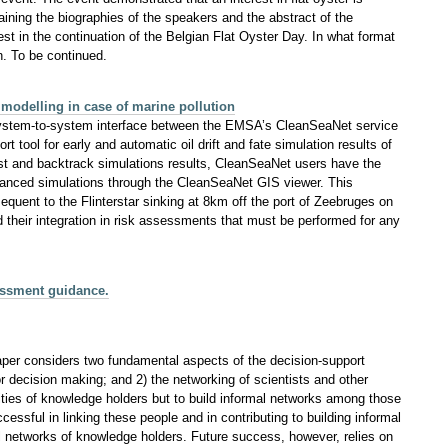
aining the biographies of the speakers and the abstract of the
est in the continuation of the Belgian Flat Oyster Day. In what format
on. To be continued.
modelling in case of marine pollution
system-to-system interface between the EMSA’s CleanSeaNet service
tool for early and automatic oil drift and fate simulation results of
cast and backtrack simulations results, CleanSeaNet users have the
 advanced simulations through the CleanSeaNet GIS viewer. This
equent to the Flinterstar sinking at 8km off the port of Zeebruges on
d their integration in risk assessments that must be performed for any
sessment guidance.
aper considers two fundamental aspects of the decision-support
 decision making; and 2) the networking of scientists and other
ties of knowledge holders but to build informal networks among those
ssful in linking these people and in contributing to building informal
l networks of knowledge holders. Future success, however, relies on