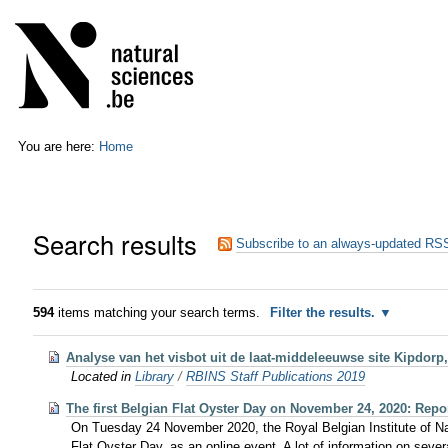
Skip
Personal
to
tools
content.
|
Skip
to
navigation
You are here:
Home
Search results
Subscribe to an always-updated RSS
594
items matching your search terms.
Filter the results.
Analyse van het visbot uit de laat-middeleeuwse site Kipdorp
Located in
Library
/
RBINS Staff Publications 2019
The first Belgian Flat Oyster Day on November 24, 2020: Repor
On Tuesday 24 November 2020, the Royal Belgian Institute of Natu
Flat Oyster Day, as an online event. A lot of information on sever