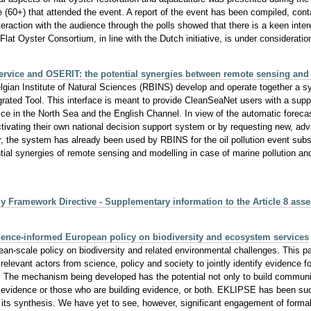
 (60+) that attended the event. A report of the event has been compiled, cont
eraction with the audience through the polls showed that there is a keen inter
n Flat Oyster Consortium, in line with the Dutch initiative, is under considerati
rvice and OSERIT: the potential synergies between remote sensing and 
ian Institute of Natural Sciences (RBINS) develop and operate together a 
ted Tool. This interface is meant to provide CleanSeaNet users with a support 
rvice in the North Sea and the English Channel. In view of the automatic fore
y activating their own national decision support system or by requesting new,
r, the system has already been used by RBINS for the oil pollution event subs
ential synergies of remote sensing and modelling in case of marine pollution an
gy Framework Directive - Supplementary information to the Article 8 as
ence-informed European policy on biodiversity and ecosystem services
n-scale policy on biodiversity and related environmental challenges. This p
ant actors from science, policy and society to jointly identify evidence for
e. The mechanism being developed has the potential not only to build communi
e evidence or those who are building evidence, or both. EKLIPSE has been succe
 its synthesis. We have yet to see, however, significant engagement of forma