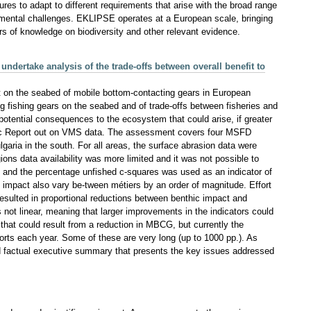
res to adapt to different requirements that arise with the broad range
mental challenges. EKLIPSE operates at a European scale, bringing
s of knowledge on biodiversity and other relevant evidence.
dertake analysis of the trade-offs between overall benefit to
on the seabed of mobile bottom-contacting gears in European
 fishing gears on the seabed and of trade-offs between fisheries and
 potential consequences to the ecosystem that could arise, if greater
mic Report out on VMS data. The assessment covers four MSFD
garia in the south. For all areas, the surface abrasion data were
gions data availability was more limited and it was not possible to
and the percentage unfished c-squares was used as an indicator of
t impact also vary be-tween métiers by an order of magnitude. Effort
 resulted in proportional reductions between benthic impact and
 not linear, meaning that larger improvements in the indicators could
that could result from a reduction in MBCG, but currently the
orts each year. Some of these are very long (up to 1000 pp.). As
 and factual executive summary that presents the key issues addressed