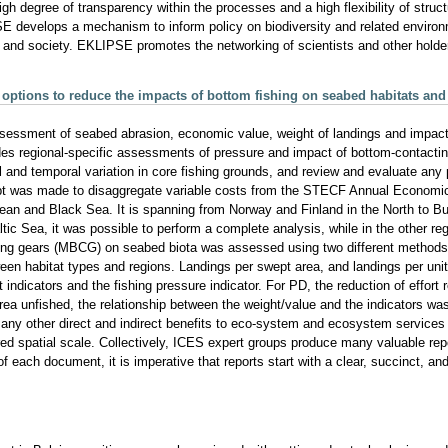
 degree of transparency within the processes and a high flexibility of structu
 develops a mechanism to inform policy on biodiversity and related environ
and society. EKLIPSE promotes the networking of scientists and other holder
ptions to reduce the impacts of bottom fishing on seabed habitats and un
ssment of seabed abrasion, economic value, weight of landings and impact 
des regional-specific assessments of pressure and impact of bottom-contacting
al and temporal variation in core fishing grounds, and review and evaluate any
tempt was made to disaggregate variable costs from the STECF Annual Econo
ean and Black Sea. It is spanning from Norway and Finland in the North to Bul
ltic Sea, it was possible to perform a complete analysis, while in the other re
ing gears (MBCG) on seabed biota was assessed using two different methods 
ween habitat types and regions. Landings per swept area, and landings per uni
indicators and the fishing pressure indicator. For PD, the reduction of effort
area unfished, the relationship between the weight/value and the indicators was
many other direct and indirect benefits to eco-system and ecosystem services 
ired spatial scale. Collectively, ICES expert groups produce many valuable rep
of each document, it is imperative that reports start with a clear, succinct,