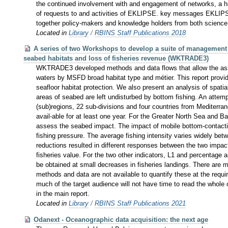
the continued involvement with and engagement of networks, a high
of requests to and activities of EKLIPSE. key messages EKLIPSE
together policy-makers and knowledge holders from both science 
Located in
Library
/
RBINS Staff Publications 2018
A series of two Workshops to develop a suite of management o
seabed habitats and loss of fisheries revenue (WKTRADE3)
WKTRADE3 developed methods and data flows that allow the asse
waters by MSFD broad habitat type and métier. This report provi
seafloor habitat protection. We also present an analysis of spati
areas of seabed are left undisturbed by bottom fishing. An at
(sub)regions, 22 sub-divisions and four countries from Mediterran
avail-able for at least one year. For the Greater North Sea and Ba
assess the seabed impact. The impact of mobile bottom-contact
fishing pressure. The average fishing intensity varies widely bet
reductions resulted in different responses between the two impact 
fisheries value. For the two other indicators, L1 and percentage 
be obtained at small decreases in fisheries landings. There are 
methods and data are not available to quantify these at the requ
much of the target audience will not have time to read the whole 
in the main report.
Located in
Library
/
RBINS Staff Publications 2021
Odanext - Oceanographic data acquisition: the next age