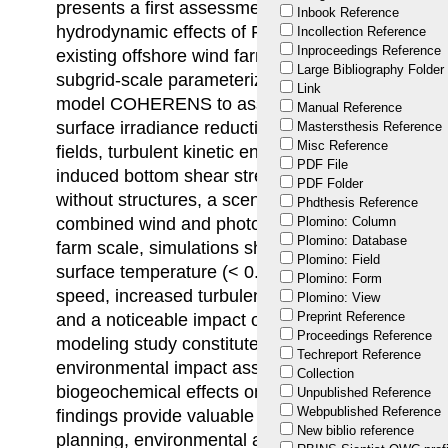
presents a first assessment to quantify the mid- a
Inbook Reference
hydrodynamic effects of FPVs (elevated design) 
Incollection Reference
Inproceedings Reference
existing offshore wind farm (OWF) in the Belgian 
Large Bibliography Folder
subgrid-scale parameterization was adopted int
Link
model COHERENS to assess impacts on four key
Manual Reference
surface irradiance reduction due to shading, chan
Mastersthesis Reference
Misc Reference
fields, turbulent kinetic energy production, and va
PDF File
induced bottom shear stress. Four scenarios we
PDF Folder
without structures, a scenario with only offshore
Phdthesis Reference
combined wind and photovoltaic configurations (
Plomino: Column
Plomino: Database
farm scale, simulations showed small effects of
Plomino: Field
surface temperature (< 0.1°C), but significant red
Plomino: Form
speed, increased turbulent kinetic energy mainly 
Plomino: View
Preprint Reference
and a noticeable impact on bottom shear stress.
Proceedings Reference
modeling study constitutes a first step toward a
Techreport Reference
environmental impact assessment of FPVs, particul
Collection
biogeochemical effects on the water column and 
Unpublished Reference
Webpublished Reference
findings provide valuable insights to support sust
New biblio reference
planning, environmental assessments, and industr