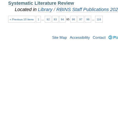
Systematic Literature Review
Located in
Library
/
RBINS Staff Publications 20
« Previous 10 items
1
...
92
93
94
95
96
97
98
...
116
Site Map
Accessibility
Contact
Plo