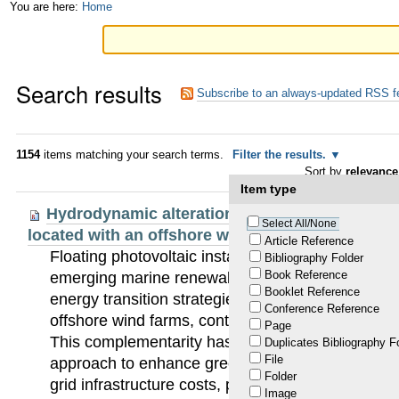
Skip
Personal
You are here:
Home
to
tools
content.
Search results
|
Subscribe to an always-updated RSS f
Skip
to
1154
items matching your search terms.
Filter the results.
Sort by
relevance
navigation
Item type
Hydrodynamic alterations induced by floating 
Select All/None
located with an offshore wind farm
Article Reference
Floating photovoltaic installations (FPV) are am
Bibliography Folder
Book Reference
emerging marine renewable energy systems contri
Booklet Reference
energy transition strategies. FPVs can be integrat
Conference Reference
offshore wind farms, contributing to more efficie
Page
This complementarity has gained increasing atten
Duplicates Bibliography F
File
approach to enhance green energy production wh
Folder
grid infrastructure costs, particularly in the North
Image