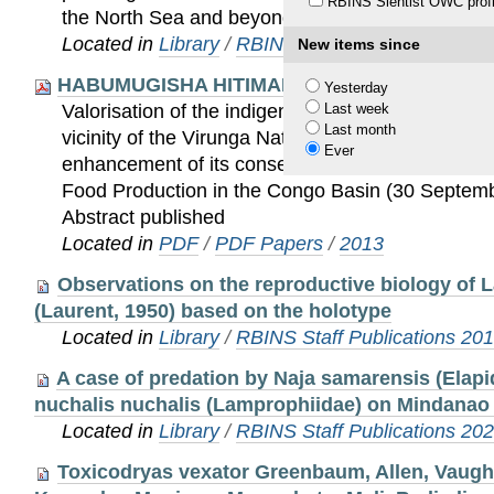
RBINS Sientist OWC profi
the North Sea and beyond.
Located in
Library
/
RBINS Staff Publications 20
New items since
HABUMUGISHA HITIMANA-Food Nutrition Con
Yesterday
Last week
Valorisation of the indigenous knowledge of the me
Last month
vicinity of the Virunga National Park (DRC) to con
Ever
enhancement of its conservation. International C
Food Production in the Congo Basin (30 Septemb
Abstract published
Located in
PDF
/
PDF Papers
/
2013
Observations on the reproductive biology of 
(Laurent, 1950) based on the holotype
Located in
Library
/
RBINS Staff Publications 20
A case of predation by Naja samarensis (Elap
nuchalis nuchalis (Lamprophiidae) on Mindanao I
Located in
Library
/
RBINS Staff Publications 20
Toxicodryas vexator Greenbaum, Allen, Vaugh