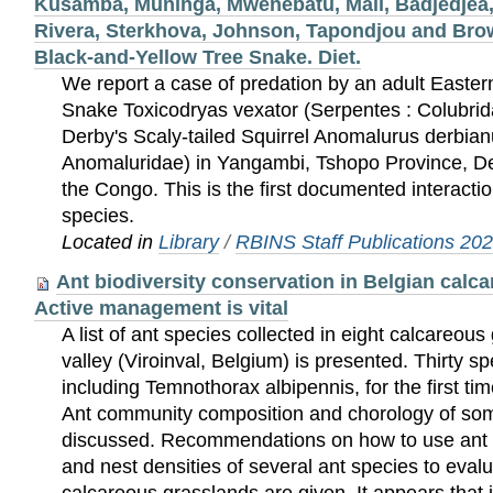
Kusamba, Muninga, Mwenebatu, Mali, Badjedjea,
Rivera, Sterkhova, Johnson, Tapondjou and Brow
Black-and-Yellow Tree Snake. Diet.
We report a case of predation by an adult Easte
Snake Toxicodryas vexator (Serpentes : Colubrid
Derby's Scaly-tailed Squirrel Anomalurus derbian
Anomaluridae) in Yangambi, Tshopo Province, De
the Congo. This is the first documented interact
species.
Located in
Library
/
RBINS Staff Publications 20
Ant biodiversity conservation in Belgian calc
Active management is vital
A list of ant species collected in eight calcareous
valley (Viroinval, Belgium) is presented. Thirty sp
including Temnothorax albipennis, for the first ti
Ant community composition and chorology of som
discussed. Recommendations on how to use ant
and nest densities of several ant species to eva