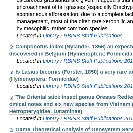
calcareous grasslands are given. It appears that i
encroachment of tall grasses (especially Brach
spontaneous afforestation, due to a complete lac
management, most of the often rare xerophilic an
by mesophilic, rather common species.
Located in
Library
/
RBINS Staff Publications
Camponotus fallax (Nylander, 1856) an expecte
discovered in Belgium (Hymenoptera: Formicida
Located in
Library
/
RBINS Staff Publications 20
Is Lasius bicornis (Förster, 1850) a very rare 
(Hymenoptera: Formicidae)
Located in
Library
/
RBINS Staff Publications 20
The Oriental stick insect genus Orestes Redt
omical notes and six new species from Vietnam
Hetropterygidae: Dataminae)
Located in
Library
/
RBINS Staff Publications 20
Game Theoretical Analysis of Geosystem Ser