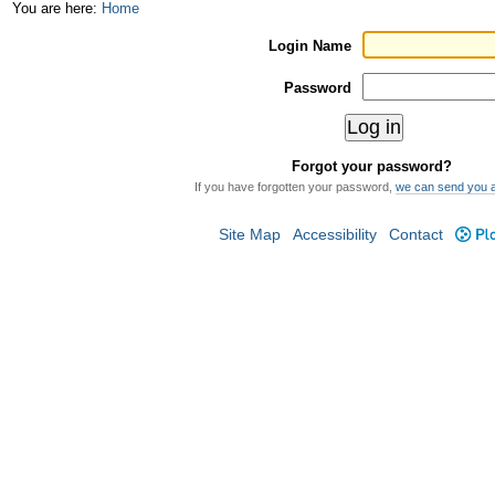
Skip
Personal
You are here:
Home
to
tools
Login Name
content.
Password
|
Skip
Forgot your password?
to
If you have forgotten your password,
we can send you 
navigation
Site Map
Accessibility
Contact
Plo