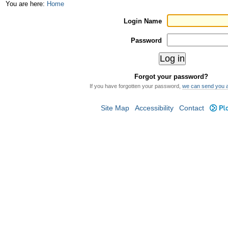
Skip
Personal
You are here:
Home
to
tools
Login Name
content.
Password
|
Skip
Forgot your password?
to
If you have forgotten your password,
we can send you 
navigation
Site Map
Accessibility
Contact
Plo