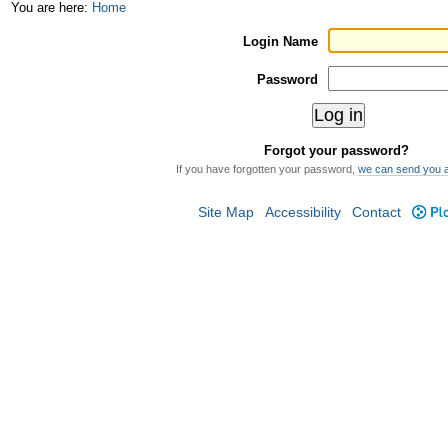
Skip
Personal
You are here:
Home
to
tools
Login Name
content.
Password
|
Skip
Forgot your password?
to
If you have forgotten your password,
we can send you 
navigation
Site Map
Accessibility
Contact
Plo