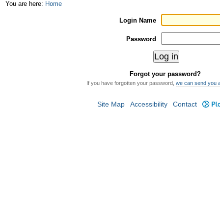
Skip
Personal
You are here:
Home
to
tools
Login Name
content.
Password
|
Skip
Forgot your password?
to
If you have forgotten your password,
we can send you 
navigation
Site Map
Accessibility
Contact
Plo