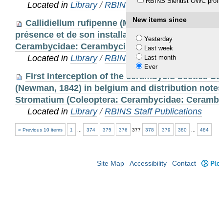
RBINS Sientist OWC profi
Located in
Library
/
RBINS Staff Publications
New items since
Callidiellum rufipenne (Motschulsky, 1861) en 
présence et de son installation sur notre territoi
Yesterday
Cerambycidae: Cerambycinae)
Last week
Located in
Library
/
RBINS Staff Publications
Last month
Ever
First interception of the cerambycid beetles 
(Newman, 1842) in belgium and distribution note
Stromatium (Coleoptera: Cerambycidae: Ceramb
Located in
Library
/
RBINS Staff Publications
« Previous 10 items
1
...
374
375
376
377
378
379
380
...
484
Site Map
Accessibility
Contact
Plo