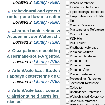
Located in
Library
/
RBINS Staff Publications
Inbook Reference
Incollection Reference
Behavioural and genetic mechanisms behind 
Inproceedings Reference
under gene flow in a salt marsh beetle
Large Bibliography Folder
Link
Located in
Library
/
RBINS Staff Publications
Manual Reference
Mastersthesis Reference
Abstract book Belqua 2014 workshop, 5 maart 
Misc Reference
Academie voor Wetenschappen, Brussel, België.
PDF File
Located in
Library
/
RBINS Staff Publications
PDF Folder
Phdthesis Reference
Occupations mésolithiques et néolithiques sur 
Plomino: Column
à Hermalle-sous-Argenteau (Oupeye, B). Résultat
Plomino: Database
Plomino: Field
Located in
Library
/
RBINS Staff Publications
Plomino: Form
Plomino: View
Arlon/Autelbas : Etude des restes organiques 
Preprint Reference
l’abbaye cistercienne de Clairefontaine (18e sièc
Proceedings Reference
Located in
Library
/
RBINS Staff Publications
Techreport Reference
Collection
Arlon/Autelbas : consommation et modes de vi
Unpublished Reference
Clairefontaine d’après les restes biologiques de
Webpublished Reference
New biblio reference
siècles)