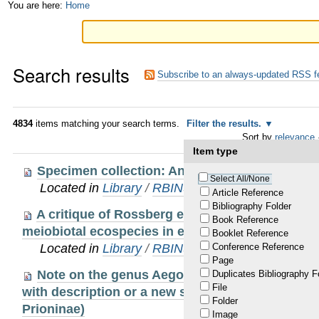
Skip
Personal
You are here:
Home
to
tools
content.
Search results
|
Subscribe to an always-updated RSS f
Skip
to
4834
items matching your search terms.
Filter the results.
Sort by
relevance
navigation
Item type
Specimen collection: An essential tool
Select All/None
Located in
Library
/
RBINS Staff Publications
Article Reference
Bibliography Folder
A critique of Rossberg et al.: noise obscures t
Book Reference
meiobiotal ecospecies in ecogenomic datasets
Booklet Reference
Located in
Library
/
RBINS Staff Publications
Conference Reference
Page
Note on the genus Aegolipton Gressitt, 1940 i
Duplicates Bibliography F
File
with description or a new species (Coleoptera, 
Folder
Prioninae)
Image