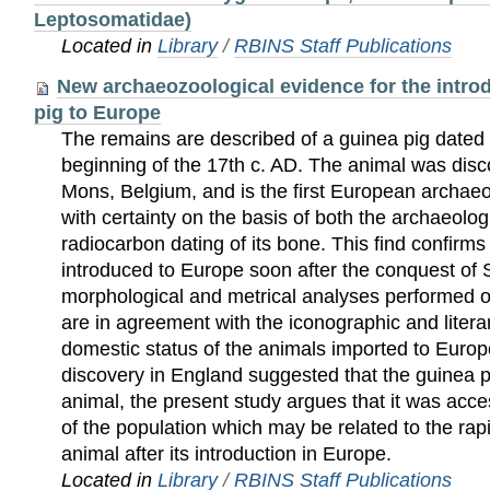
Leptosomatidae)
Located in
Library
/
RBINS Staff Publications
New archaeozoological evidence for the introd
pig to Europe
The remains are described of a guinea pig dated t
beginning of the 17th c. AD. The animal was disco
Mons, Belgium, and is the first European archaeo
with certainty on the basis of both the archaeolog
radiocarbon dating of its bone. This find confirms
introduced to Europe soon after the conquest of
morphological and metrical analyses performed o
are in agreement with the iconographic and litera
domestic status of the animals imported to Europ
discovery in England suggested that the guinea p
animal, the present study argues that it was acce
of the population which may be related to the rapid
animal after its introduction in Europe.
Located in
Library
/
RBINS Staff Publications