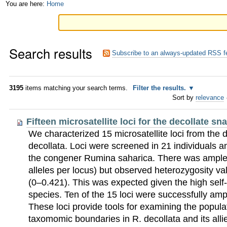
Skip
Personal
You are here:
Home
to
tools
content.
Search results
|
Subscribe to an always-updated RSS f
Skip
to
3195
items matching your search terms.
Filter the results.
Sort by
relevance
navigation
Fifteen microsatellite loci for the decollate sn
We characterized 15 microsatellite loci from the 
decollata. Loci were screened in 21 individuals an
the congener Rumina saharica. There was ample a
alleles per locus) but observed heterozygosity v
(0–0.421). This was expected given the high self-fe
species. Ten of the 15 loci were successfully ampl
These loci provide tools for examining the popula
taxomomic boundaries in R. decollata and its alli