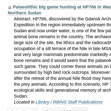
Palaeolithic big game hunting at HP766 in W
Northern Sudan
Abstract. HP766, discovered by the Gdansk Arc
Expedition in the region immediately upstream 
Sudan and now under water, is one of the few pala
animal bone remains in the country. The archaeol
large size of the site, the lithics and the radiocar
occupation of a silt terrace of the Nile in late M
and very large mammals predominate markedly 
bone remains and it would seem that the palaeoli
such game. They could corner these animals on the
surrounded by high bed rock outcrops. Moreove
after the retreat of the annual Nile flood may ha
the prey animals. According to this scenario, HP 
ecological skills and generational memory of ar
Sudan.
Located in
Library
/
RBINS Staff Publications