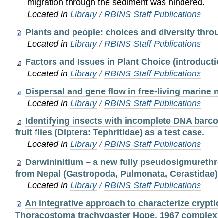
migration through the sediment was hindered.
Located in
Library
/
RBINS Staff Publications
Plants and people: choices and diversity thro
Located in
Library
/
RBINS Staff Publications
Factors and Issues in Plant Choice (introducti
Located in
Library
/
RBINS Staff Publications
Dispersal and gene flow in free-living marine
Located in
Library
/
RBINS Staff Publications
Identifying insects with incomplete DNA barcod
fruit flies (Diptera: Tephritidae) as a test case.
Located in
Library
/
RBINS Staff Publications
Darwininitium – a new fully pseudosigmureth
from Nepal (Gastropoda, Pulmonata, Cerastidae)
Located in
Library
/
RBINS Staff Publications
An integrative approach to characterize crypti
Thoracostoma trachygaster Hope, 1967 complex