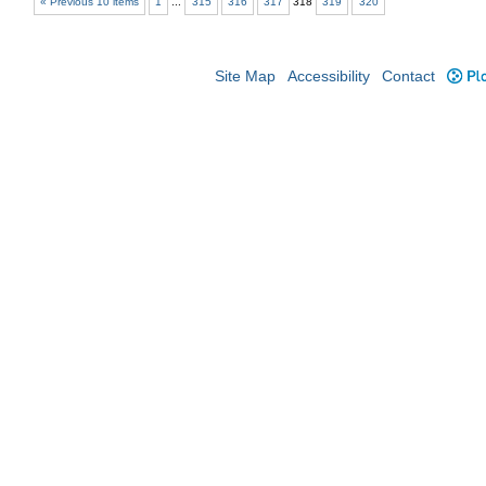
« Previous 10 items
1
...
315
316
317
318
319
320
Site Map
Accessibility
Contact
Plo