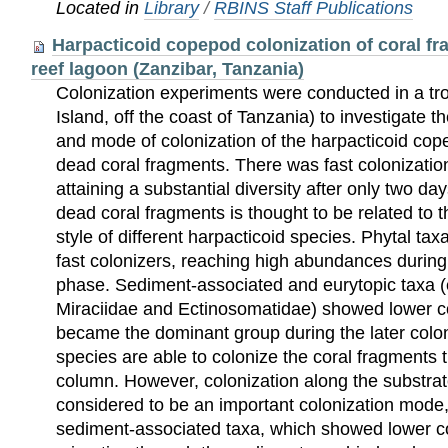
Located in
Library
/
RBINS Staff Publications
Harpacticoid copepod colonization of coral fra
reef lagoon (Zanzibar, Tanzania)
Colonization experiments were conducted in a tr
Island, off the coast of Tanzania) to investigate
and mode of colonization of the harpacticoid c
dead coral fragments. There was fast colonizatio
attaining a substantial diversity after only two day
dead coral fragments is thought to be related to 
style of different harpacticoid species. Phytal tax
fast colonizers, reaching high abundances during t
phase. Sediment-associated and eurytopic taxa (
Miraciidae and Ectinosomatidae) showed lower co
became the dominant group during the later colo
species are able to colonize the coral fragments 
column. However, colonization along the substrat
considered to be an important colonization mode, 
sediment-associated taxa, which showed lower c