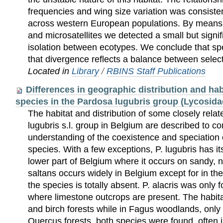
frequencies and wing size variation was consiste
across western European populations. By means 
and microsatellites we detected a small but signi
isolation between ecotypes. We conclude that sp
that divergence reflects a balance between selec
Located in
Library
/
RBINS Staff Publications
Differences in geographic distribution and hab
species in the Pardosa lugubris group (Lycosida
The habitat and distribution of some closely relat
lugubris s.l. group in Belgium are described to co
understanding of the coexistence and speciation o
species. With a few exceptions, P. lugubris has its
lower part of Belgium where it occurs on sandy, nu
saltans occurs widely in Belgium except for in t
the species is totally absent. P. alacris was only f
where limestone outcrops are present. The habitat
and birch forests while in Fagus woodlands, only 
Quercus forests, both species were found, often 