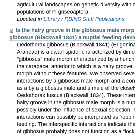
agricultural landscapes on genetic diversity wit
populations of P. griseoaptera.
Located in
Library
/
RBINS Staff Publications
Is the hairy groove in the gibbosus male mor
gibbosus (Blackwall 1841) a nuptial feeding dev
Oedothorax gibbosus (Blackwall 1841) (Erigonina
Araneae) is a dwarf spider characterized by dimo
"gibbosus" male morph characterized by a hunch o
the carapace, anterior to which is a hairy groove
morph without these features. We observed severa
interactions by a gibbosus male morph and a con
as a by a gibbosus male and a male of the closel
Oedothorax fuscus (Blackwall 1834). These intera
hairy groove in the gibbosus male morph is a nup
possibly under the influence of sexual selection. 
interactions can possibly be interpreted as 'robbin
feeding. The interspecific interactions indicate th
of gibbosus probably does not function as a "lo