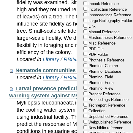
fidelity was examined. Site fidelity of the honey
Inbook Reference
high and they returned repeatedly to particular mi
Incollection Reference
Inproceedings Reference
of leaves) on a tree. The transfer to a new feedin
Large Bibliography Folder
influence site fidelity as honeydew tenders mainly r
Link
tree. Small-scale site fidelity decreased with tim
Manual Reference
larger-scale fidelity. We discuss how site fidelit
Mastersthesis Reference
Misc Reference
flexibility in foraging and recruiting on the other
PDF File
efficiency of the colony.
PDF Folder
Located in
Library
/
RBINS Staff Publications
Phdthesis Reference
Plomino: Column
Nematode communities of small pools in an ag
Plomino: Database
Located in
Library
/
RBINS Staff Publications
Plomino: Field
Plomino: Form
Larval presence prediction through logistic re
Plomino: View
Preprint Reference
warning system against Mytilopsis leucophaeata
Proceedings Reference
Mytilopsis leucophaeata is a biofouling bivalve c
Techreport Reference
the cooling water system of BASF, Antwerp NV, B
Collection
using industrial facility. This study aimed to devel
Unpublished Reference
Webpublished Reference
predict the response of M. leucophaeata larvae t
New biblio reference
conditions in estuarine ecosystems. Multiple logis