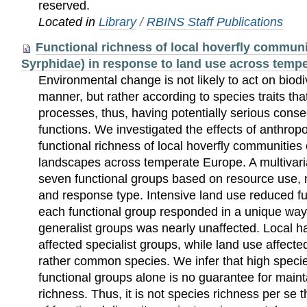
reserved.
Located in
Library
/
RBINS Staff Publications
Functional richness of local hoverfly communit
Syrphidae) in response to land use across temp
Environmental change is not likely to act on biod
manner, but rather according to species traits th
processes, thus, having potentially serious cons
functions. We investigated the effects of anthrop
functional richness of local hoverfly communities 
landscapes across temperate Europe. A multivari
seven functional groups based on resource use, n
and response type. Intensive land use reduced fu
each functional group responded in a unique way
generalist groups was nearly unaffected. Local ha
affected specialist groups, while land use affect
rather common species. We infer that high specie
functional groups alone is no guarantee for maint
richness. Thus, it is not species richness per se