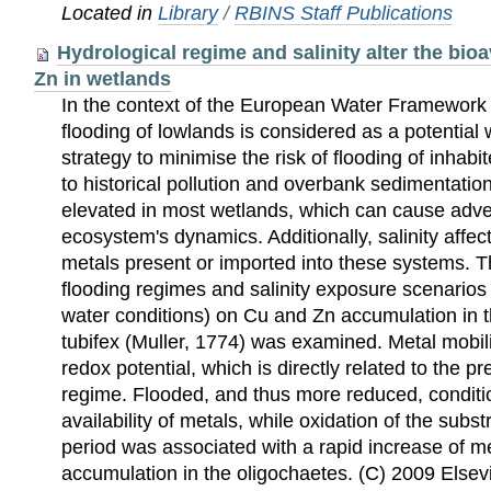
Located in
Library
/
RBINS Staff Publications
Hydrological regime and salinity alter the bioa
Zn in wetlands
In the context of the European Water Framework D
flooding of lowlands is considered as a potenti
strategy to minimise the risk of flooding of inhab
to historical pollution and overbank sedimentation
elevated in most wetlands, which can cause adve
ecosystem's dynamics. Additionally, salinity affects
metals present or imported into these systems. The
flooding regimes and salinity exposure scenarios
water conditions) on Cu and Zn accumulation in t
tubifex (Muller, 1774) was examined. Metal mobili
redox potential, which is directly related to the p
regime. Flooded, and thus more reduced, conditi
availability of metals, while oxidation of the subst
period was associated with a rapid increase of met
accumulation in the oligochaetes. (C) 2009 Elsevie