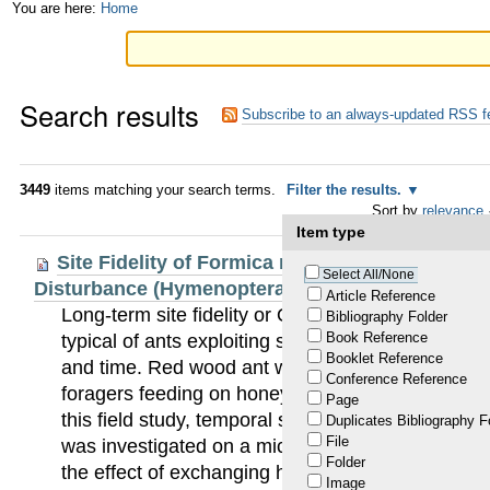
Skip
Personal
You are here:
Home
to
tools
content.
Search results
|
Subscribe to an always-updated RSS f
Skip
to
3449
items matching your search terms.
Filter the results.
Sort by
relevance
navigation
Item type
Site Fidelity of Formica rufa: Micro-Scaled an
Select All/None
Disturbance (Hymenoptera: Formicidae)
Article Reference
Long-term site fidelity or Ortstreue is an individua
Bibliography Folder
Book Reference
typical of ants exploiting stable and predictable 
Booklet Reference
and time. Red wood ant workers (Formica s. str.) 
Conference Reference
foragers feeding on honeydew secreted by stable
Page
this field study, temporal site fidelity of Formica
Duplicates Bibliography F
File
was investigated on a micro-scaled level for a peri
Folder
the effect of exchanging honeydew workers betwe
Image