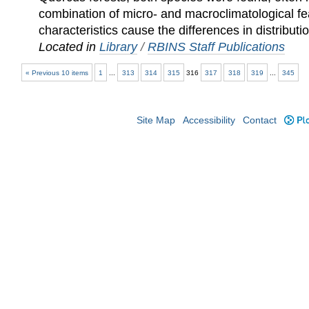
combination of micro- and macroclimatological fe
characteristics cause the differences in distributi
Located in
Library
/
RBINS Staff Publications
« Previous 10 items
1
...
313
314
315
316
317
318
319
...
345
Site Map
Accessibility
Contact
Plo