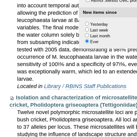
RBINS Sientist OWC profi
into account temporal autocorrelation, was applie
allowing the prediction of the probability of occur
New items since
leucophaeata larvae at BASF NV as a response t
Yesterday
variables. The final model made it possible to pre
Last week
the water column solely by monitoring water temp
Last month
from subsampling indicated that the model was 
Ever
tested with 2005 data, demonstrating a 98\% prec
occurrence of M. leucophaeata larvae in the wate
sensitivity of 100\% and a specificity of 97\%, 
was exceptionally warm, which led to an extende
larvae.
Located in
Library
/
RBINS Staff Publications
Isolation and characterization of microsatellite
cricket, Pholidoptera griseoaptera (Tettigoniidae
Twelve novel polymorphic microsatellite loci are 
bush cricket, Pholidoptera griseoaptera. All loci 
to 37 alleles per locus. These microsatellites will 
studying the influence of landscape structure and 