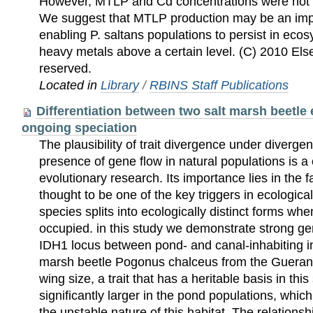
However, MTLP and Cd concentrations were not si
We suggest that MTLP production may be an im
enabling P. saltans populations to persist in eco
heavy metals above a certain level. (C) 2010 Elsev
reserved.
Located in
Library
/
RBINS Staff Publications
Differentiation between two salt marsh beetle
ongoing speciation
The plausibility of trait divergence under divergen
presence of gene flow in natural populations is a 
evolutionary research. Its importance lies in the fa
thought to be one of the key triggers in ecologica
species splits into ecologically distinct forms wh
occupied. in this study we demonstrate strong ge
IDH1 locus between pond- and canal-inhabiting ind
marsh beetle Pogonus chalceus from the Guerande
wing size, a trait that has a heritable basis in thi
significantly larger in the pond populations, whic
the unstable nature of this habitat. The relations