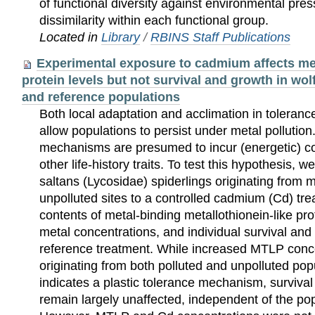
of functional diversity against environmental pre
dissimilarity within each functional group.
Located in
Library
/
RBINS Staff Publications
Experimental exposure to cadmium affects met
protein levels but not survival and growth in wol
and reference populations
Both local adaptation and acclimation in tolera
allow populations to persist under metal pollutio
mechanisms are presumed to incur (energetic) cos
other life-history traits. To test this hypothesis,
saltans (Lycosidae) spiderlings originating from 
unpolluted sites to a controlled cadmium (Cd) t
contents of metal-binding metallothionein-like pr
metal concentrations, and individual survival and
reference treatment. While increased MTLP conce
originating from both polluted and unpolluted po
indicates a plastic tolerance mechanism, surviva
remain largely unaffected, independent of the popu