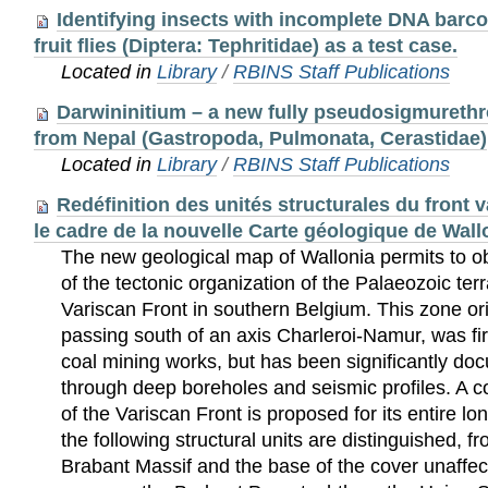
Identifying insects with incomplete DNA barcod
fruit flies (Diptera: Tephritidae) as a test case.
Located in
Library
/
RBINS Staff Publications
Darwininitium – a new fully pseudosigmureth
from Nepal (Gastropoda, Pulmonata, Cerastidae)
Located in
Library
/
RBINS Staff Publications
Redéfinition des unités structurales du front 
le cadre de la nouvelle Carte géologique de Wall
The new geological map of Wallonia permits to o
of the tectonic organization of the Palaeozoic ter
Variscan Front in southern Belgium. This zone
passing south of an axis Charleroi-Namur, was fir
coal mining works, but has been significantly do
through deep boreholes and seismic profiles. A c
of the Variscan Front is proposed for its entire l
the following structural units are distinguished, f
Brabant Massif and the base of the cover unaffec