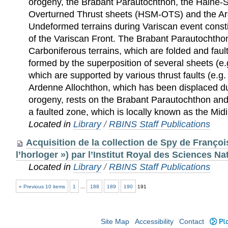
orogeny, the Brabant Parautochthon, the Hain
Overturned Thrust sheets (HSM-OTS) and the Ar
Undeformed terrains during Variscan event consti
of the Variscan Front. The Brabant Parautochtho
Carboniferous terrains, which are folded and fa
formed by the superposition of several sheets (e
which are supported by various thrust faults (e.g.
Ardenne Allochthon, which has been displaced du
orogeny, rests on the Brabant Parautochthon a
a faulted zone, which is locally known as the Midi
Located in
Library
/
RBINS Staff Publications
Acquisition de la collection de Spy de Françoi
l’horloger ») par l’Institut Royal des Sciences N
Located in
Library
/
RBINS Staff Publications
« Previous 10 items
1
...
188
189
190
191
Site Map
Accessibility
Contact
Plo