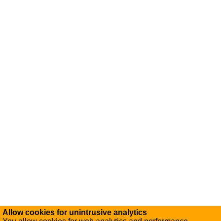
Allow cookies for unintrusive analytics