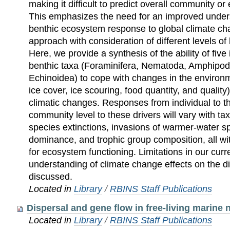
making it difficult to predict overall community 
This emphasizes the need for an improved unders
benthic ecosystem response to global climate ch
approach with consideration of different levels of 
Here, we provide a synthesis of the ability of five
benthic taxa (Foraminifera, Nematoda, Amphipod
Echinoidea) to cope with changes in the environ
ice cover, ice scouring, food quantity, and quality)
climatic changes. Responses from individual to th
community level to these drivers will vary with tax
species extinctions, invasions of warmer-water spec
dominance, and trophic group composition, all wi
for ecosystem functioning. Limitations in our cu
understanding of climate change effects on the di
discussed.
Located in
Library
/
RBINS Staff Publications
Dispersal and gene flow in free-living marine
Located in
Library
/
RBINS Staff Publications