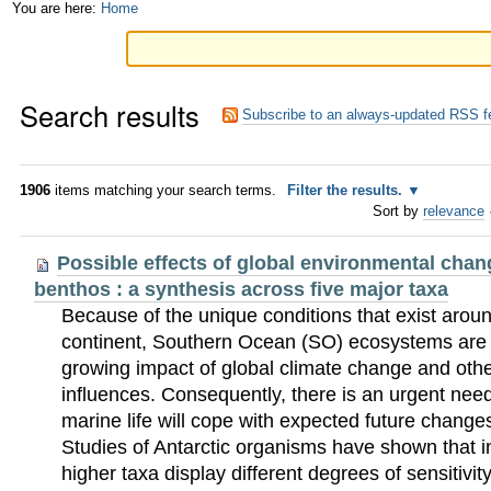
Skip
Personal
You are here:
Home
to
tools
content.
Search results
|
Subscribe to an always-updated RSS f
Skip
to
1906
items matching your search terms.
Filter the results.
Sort by
relevance
navigation
Possible effects of global environmental chan
benthos : a synthesis across five major taxa
Because of the unique conditions that exist aroun
continent, Southern Ocean (SO) ecosystems are v
growing impact of global climate change and oth
influences. Consequently, there is an urgent ne
marine life will cope with expected future change
Studies of Antarctic organisms have shown that i
higher taxa display different degrees of sensitivit