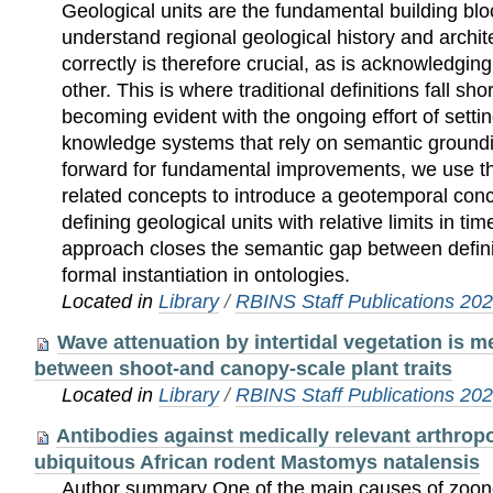
Geological units are the fundamental building blo
understand regional geological history and archit
correctly is therefore crucial, as is acknowledgin
other. This is where traditional definitions fall sho
becoming evident with the ongoing effort of sett
knowledge systems that rely on semantic groundi
forward for fundamental improvements, we use th
related concepts to introduce a geotemporal con
defining geological units with relative limits in t
approach closes the semantic gap between defini
formal instantiation in ontologies.
Located in
Library
/
RBINS Staff Publications 20
Wave attenuation by intertidal vegetation is m
between shoot-and canopy-scale plant traits
Located in
Library
/
RBINS Staff Publications 20
Antibodies against medically relevant arthrop
ubiquitous African rodent Mastomys natalensis
Author summary One of the main causes of zoon