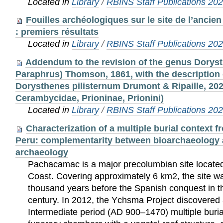
Located in
Library
/
RBINS Staff Publications 20
Fouilles archéologiques sur le site de l’ancien
: premiers résultats
Located in
Library
/
RBINS Staff Publications 20
Addendum to the revision of the genus Dorys
Paraphrus) Thomson, 1861, with the description 
Dorysthenes pilisternum Drumont & Ripaille, 202
Cerambycidae, Prioninae, Prionini)
Located in
Library
/
RBINS Staff Publications 20
Characterization of a multiple burial context
Peru: complementarity between bioarchaeology 
archaeology
Pachacamac is a major precolumbian site located
Coast. Covering approximately 6 km2, the site w
thousand years before the Spanish conquest in th
century. In 2012, the Ychsma Project discovered
Intermediate period (AD 900–1470) multiple buria