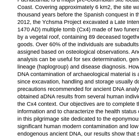
Coast. Covering approximately 6 km2, the site w
thousand years before the Spanish conquest in th
2012, the Ychsma Project excavated a Late Inter
1470 AD) multiple tomb (Cx4) made of two fune
by a vegetal roof, containing 89 deceased toget
goods. Over 60% of the individuals are subadult
assigned based on osteological observations. A
analysis can be useful for sex determination, gen
lineage (haplogroup) and disease diagnosis. H
DNA contamination of archaeological material is 
since excavation, handling and storage usually don
precautions recommended for ancient DNA analy
obtained aDNA results from several human indivi
the Cx4 context. Our objectives are to complete
information and to characterize the health status 
in this pilgrimage site dedicated to the eponymo
significant human modern contamination and low
endogenous ancient DNA, our results show that 