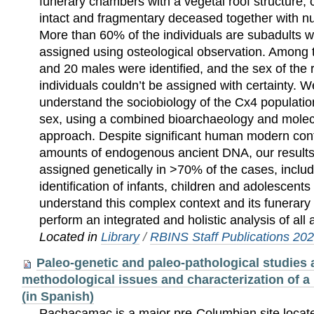
funerary chambers with a vegetal roof structure, 
intact and fragmentary deceased together with 
More than 60% of the individuals are subadults 
assigned using osteological observation. Among 
and 20 males were identified, and the sex of the 
individuals couldn’t be assigned with certainty. We
understand the sociobiology of the Cx4 population
sex, using a combined bioarchaeology and molec
approach. Despite significant human modern con
amounts of endogenous ancient DNA, our results
assigned genetically in >70% of the cases, inclu
identification of infants, children and adolescents i
understand this complex context and its funerary 
perform an integrated and holistic analysis of all
Located in
Library
/
RBINS Staff Publications 20
Paleo-genetic and paleo-pathological studies
methodological issues and characterization of a 
(in Spanish)
Pachacamac is a major pre-Columbian site locat