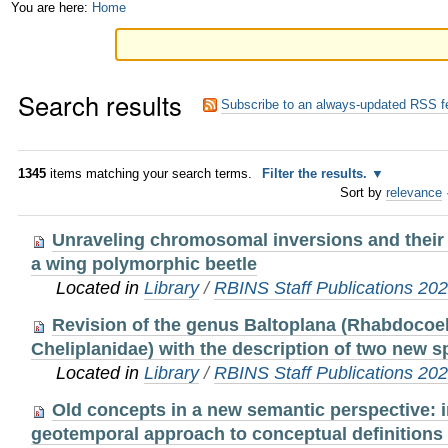
Skip
Personal
You are here:
Home
to
tools
content.
Search results
|
Subscribe to an always-updated RSS f
Skip
to
1345
items matching your search terms.
Filter the results.
Sort by
relevance
navigation
Unraveling chromosomal inversions and their 
a wing polymorphic beetle
Located in
Library
/
RBINS Staff Publications 20
Revision of the genus Baltoplana (Rhabdocoel
Cheliplanidae) with the description of two new s
Located in
Library
/
RBINS Staff Publications 20
Old concepts in a new semantic perspective: 
geotemporal approach to conceptual definitions