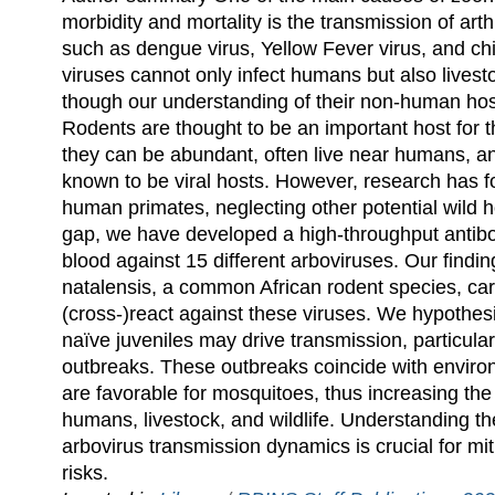
morbidity and mortality is the transmission of ar
such as dengue virus, Yellow Fever virus, and c
viruses cannot only infect humans but also livesto
though our understanding of their non-human hos
Rodents are thought to be an important host for 
they can be abundant, often live near humans, a
known to be viral hosts. However, research has 
human primates, neglecting other potential wild h
gap, we have developed a high-throughput antibo
blood against 15 different arboviruses. Our findi
natalensis, a common African rodent species, carr
(cross-)react against these viruses. We hypothes
naïve juveniles may drive transmission, particular
outbreaks. These outbreaks coincide with environ
are favorable for mosquitoes, thus increasing the r
humans, livestock, and wildlife. Understanding the
arbovirus transmission dynamics is crucial for mi
risks.