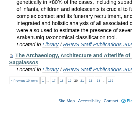
genetically in >80% of the cases, including subadu
of infants, children and adolescents is crucial to f
complex context and its funerary recruitment, an
integrated and holistic analysis of all associated
were also used to estimate the presence of seve
KrakenUniq taxonomical classification tool.
Located in
Library
/
RBINS Staff Publications 20
The Archaeology, Architecture and Afterlife of
Sagalassos
Located in
Library
/
RBINS Staff Publications 20
« Previous 10 items
1
...
17
18
19
20
21
22
23
...
135
Site Map
Accessibility
Contact
Plo