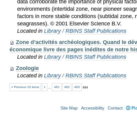
data corroborate the importance of physical facto
environments (intertidal zone, near pioneer seagr
factors in more stable conditions (subtidal zone, 
seagrasses). © 2001 Elsevier Science B.V.
Located in
Library
/
RBINS Staff Publications
Zone d’activités archéologiques. Quand le d
économique livre des pages inédites de notre hi
Located in
Library
/
RBINS Staff Publications
Zoologie
Located in
Library
/
RBINS Staff Publications
« Previous 10 items
1
...
481
482
483
484
Site Map
Accessibility
Contact
Plo