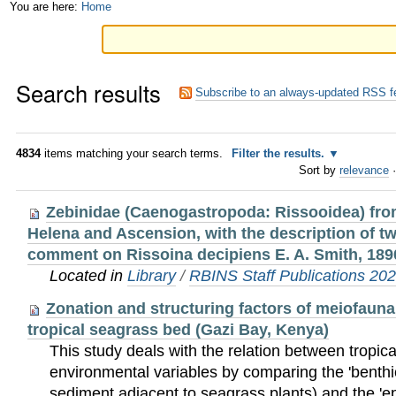
Skip
Personal
You are here:
Home
to
tools
content.
Search results
|
Subscribe to an always-updated RSS f
Skip
to
4834
items matching your search terms.
Filter the results.
Sort by
relevance
·
navigation
Zebinidae (Caenogastropoda: Rissooidea) from
Helena and Ascension, with the description of t
comment on Rissoina decipiens E. A. Smith, 189
Located in
Library
/
RBINS Staff Publications 20
Zonation and structuring factors of meiofaun
tropical seagrass bed (Gazi Bay, Kenya)
This study deals with the relation between tropi
environmental variables by comparing the 'benthic'
sediment adjacent to seagrass plants) and the 'epi