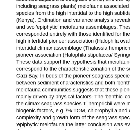
including seagrass plants) meiofauna associated 
species from the high intertidal to the high subti
(Kenya), Ordination and variance analysis revealed
and two 'epiphytic' meiofauna assemblages. Th
corresponded entirely with those identified for t
high intertidal pioneer association (Halophila oval
intertidal climax assemblage (Thalassia hemprichi
pioneer association (Halophila stipulacea/ Syring
These data support the hypothesis that meiofau
correspond to the characteristic zonation of the 
Gazi Bay. In beds of the pioneer seagrass species
between sediment characteristics and both 'benthi
meiofauna communities suggests that these pio
mainly driven by physical factors. The 'benthic' 
the climax seagrass species T. hemprichii were m
biogenic factors, e.g. \% TOM, chlorophyll a and c
complexity and growth form of the seagrass speci
'epiphytic' meiofauna the latter conclusion was e