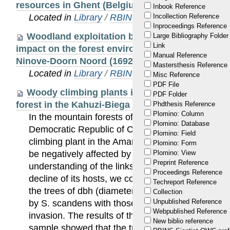
resources in Ghent (Belgium) between the 10th 
Inbook Reference
Located in
Library
/
RBINS Staff Publications 20
Incollection Reference
Inproceedings Reference
Woodland exploitation by early modern milita
Large Bibliography Folder
Link
impact on the forest environment. Anthracologic
Manual Reference
Ninove-Doorn Noord (1692–1693, 1745, Belgium)
Mastersthesis Reference
Located in
Library
/
RBINS Staff Publications 20
Misc Reference
PDF File
Woody climbing plants influence the structure
PDF Folder
forest in the Kahuzi-Biega National Park, DR Co
Phdthesis Reference
Plomino: Column
In the mountain forests of the Kahuzi-Biega Nati
Plomino: Database
Democratic Republic of Congo, where Sericosta
Plomino: Field
climbing plant in the Amaranthaceae family, is ex
Plomino: Form
be negatively affected by this liana. In order to co
Plomino: View
Preprint Reference
understanding of the links between the expansion
Proceedings Reference
decline of its hosts, we compared the density and
Techreport Reference
the trees of dbh (diameter at breast height) ≥5 c
Collection
Unpublished Reference
by S. scandens with those from parcels that are st
Webpublished Reference
invasion. The results of the paired unilateral t tes
New biblio reference
sample showed that the tree density is very low i