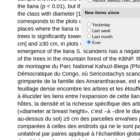
RBINS Sientist OWC profi
the liana (p < 0.01), but that species richness is n
New items since
the class with diameter [10–30 cm], the lowest de
corresponds to the plots colonized by S. scande
Yesterday
places where the liana is not abundant (p < 0.01).
Last week
trees is significantly lower (p < 0.05) in the clas
Last month
Ever
cm] and ≥30 cm, in plots dominated by S. scanden
emergence of the liana S. scandens has a negativ
of the trees in the mountain forest of the KBNP.
de montagne du Parc National Kahuzi-Biega (PN
Démocratique du Congo, où Sericostachys scand
grimpante de la famille des Amaranthaceae, est e
feuillage dense encombre les arbres et les étouff
à élucider les liens entre l’expansion de cette lia
hôtes, la densité et la richesse spécifique des a
(«diameter at breast height», c’est –à –dire le d
au-dessus du sol) ≥5 cm des parcelles envahies 
comparées à celles des endroits qui ne le sont pas
unilatéral par paires appliqué à l’échantillon glob