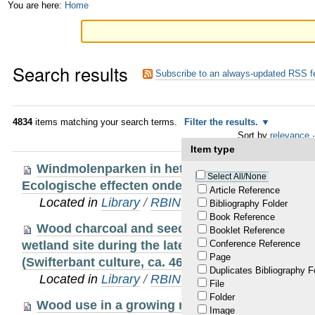
Skip
Personal
You are here:
Home
to
tools
content.
Search results
|
Subscribe to an always-updated RSS f
Skip
to
4834
items matching your search terms.
Filter the results.
Sort by
relevance
·
navigation
Item type
Windmolenparken in het Belgisch deel van de
Select All/None
Ecologische effecten onder de loep.
Article Reference
Located in
Library
/
RBINS Staff Publications
Bibliography Folder
Book Reference
Wood charcoal and seeds as indicators for an
Booklet Reference
wetland site during the late mesolithic-early neol
Conference Reference
Page
(Swifterbant culture, ca. 4600-4000 B.C.) in NW 
Duplicates Bibliography F
Located in
Library
/
RBINS Staff Publications
File
Folder
Wood use in a growing medieval city. The ove
Image