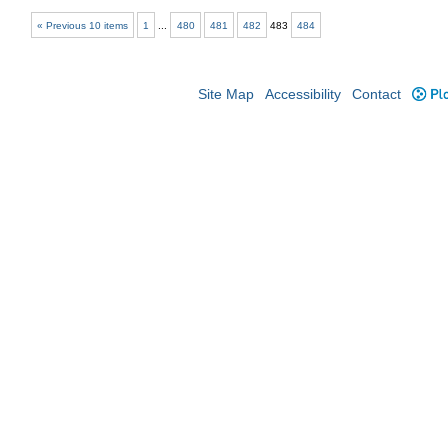
« Previous 10 items
1
...
480
481
482
483
484
Site Map
Accessibility
Contact
Plo