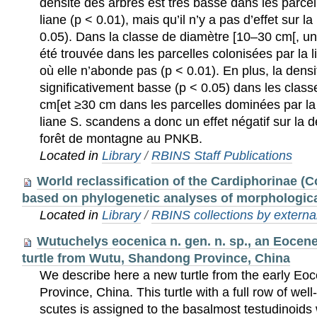
densité des arbres est très basse dans les parce
liane (p < 0.01), mais qu’il n’y a pas d’effet sur l
0.05). Dans la classe de diamètre [10–30 cm[, une
été trouvée dans les parcelles colonisées par la l
où elle n’abonde pas (p < 0.01). En plus, la dens
significativement basse (p < 0.05) dans les clas
cm[et ≥30 cm dans les parcelles dominées par la 
liane S. scandens a donc un effet négatif sur la 
forêt de montagne au PNKB.
Located in
Library
/
RBINS Staff Publications
World reclassification of the Cardiphorinae (C
based on phylogenetic analyses of morphologica
Located in
Library
/
RBINS collections by external
Wutuchelys eocenica n. gen. n. sp., an Eocen
turtle from Wutu, Shandong Province, China
We describe here a new turtle from the early E
Province, China. This turtle with a full row of we
scutes is assigned to the basalmost testudinoids