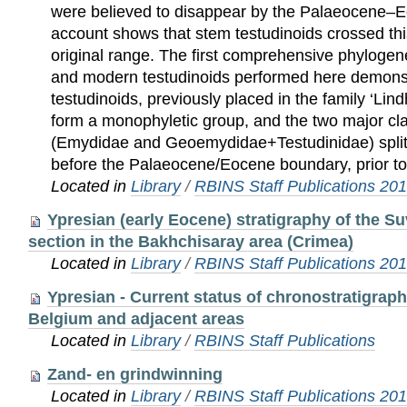
were believed to disappear by the Palaeocene–
account shows that stem testudinoids crossed thi
original range. The first comprehensive phylogene
and modern testudinoids performed here demonst
testudinoids, previously placed in the family ‘Li
form a monophyletic group, and the two major cla
(Emydidae and Geoemydidae+Testudinidae) split
before the Palaeocene/Eocene boundary, prior to
Located in
Library
/
RBINS Staff Publications 20
Ypresian (early Eocene) stratigraphy of the S
section in the Bakhchisaray area (Crimea)
Located in
Library
/
RBINS Staff Publications 20
Ypresian - Current status of chronostratigrap
Belgium and adjacent areas
Located in
Library
/
RBINS Staff Publications
Zand- en grindwinning
Located in
Library
/
RBINS Staff Publications 20