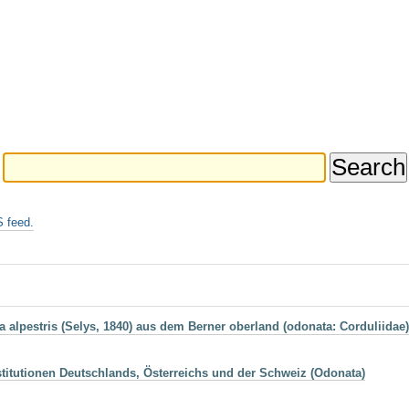
 feed.
alpestris (Selys, 1840) aus dem Berner oberland (odonata: Corduliidae)
itutionen Deutschlands, Österreichs und der Schweiz (Odonata)