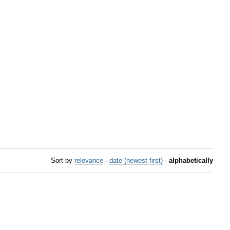
Sort by
relevance
·
date (newest first)
·
alphabetically