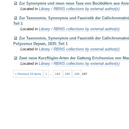
Zur Synonymie und neun neue Taxa von Bockkäfern aus Asie
Located in
Library
/
RBINS collections by external author(s)
Zur Taxonomie, Synonymie und Faunistik der Callichromatini
Teil 1
Located in
Library
/
RBINS collections by external author(s)
Zur Taxonomie, Synonymie und Faunistik der Callichromatini 
Polyzonus Dejean, 1835: Teil 1
Located in
Library
/
RBINS collections by external author(s)
Zwei neue Kurzflügler-Arten der Gattung Erichsonius von Mad
Located in
Library
/
RBINS collections by external author(s)
« Previous 10 items
1
...
164
165
166
167