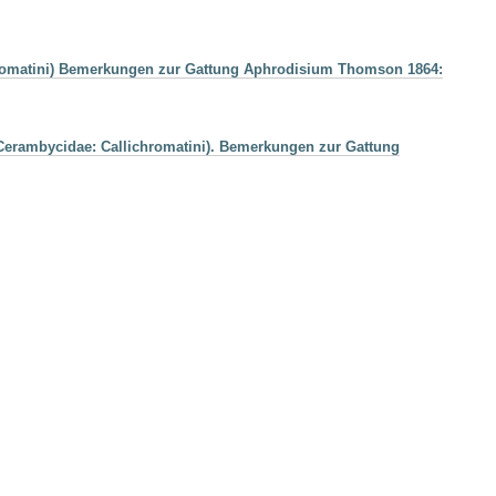
chromatini) Bemerkungen zur Gattung Aphrodisium Thomson 1864:
 Cerambycidae: Callichromatini). Bemerkungen zur Gattung