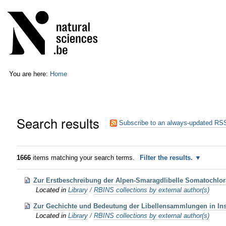
Skip
Personal
to
tools
content.
|
Skip
to
navigation
You are here:
Home
Search results
Subscribe to an always-updated RSS
1666
items matching your search terms.
Filter the results.
Zur Erstbeschreibung der Alpen-Smaragdlibelle Somatochlora 
Located in
Library
/
RBINS collections by external author(s)
Zur Gechichte und Bedeutung der Libellensammlungen in Inst
Located in
Library
/
RBINS collections by external author(s)