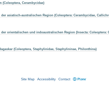
n (Coleoptera, Cerambycidae)
 der asiatisch-australischen Region (Coleoptera: Cerambycidae, Calli
der orientalischen und indoaustralischen Region (Insecta: Coleoptera:
agaskar (Coleoptera, Staphylinidae, Staphylininae, Philonthina)
Site Map
Accessibility
Contact
Plone