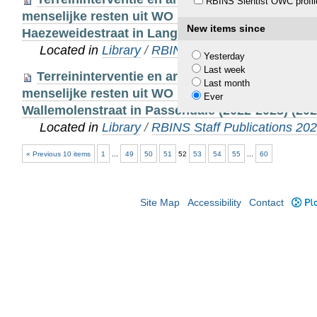
RBINS Sientist OWC profil
menselijke resten uit WO I afkomstig van een to
New items since
Haezeweidestraat in Langemark-Poelkapelle (2021
Located in
Library
/
RBINS Staff Publications 20
Yesterday
Last week
Terreininterventie en archeo-antropologische 
Last month
menselijke resten uit WO I afkomstig van een to
Ever
Wallemolenstraat in Passendale (2022-2023) (202
Located in
Library
/
RBINS Staff Publications 20
« Previous 10 items
1
...
49
50
51
52
53
54
55
...
60
Site Map
Accessibility
Contact
Plo