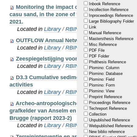
Inbook Reference
Monitoring the impact of the extraction of mar
Incollection Reference
casu sand, in the zone of the Hinder Banks. Scien
Inproceedings Reference
2021.
Large Bibliography Folder
Link
Located in
Library
/
RBINS Staff Publications 20
Manual Reference
Mastersthesis Reference
OUTFLOW Annual Network Report, 15/04/2021
Misc Reference
Located in
Library
/
RBINS Staff Publications 20
PDF File
PDF Folder
Zeespiegelstijging voor Vlaanderen.
Phdthesis Reference
Located in
Library
/
RBINS Staff Publications 20
Plomino: Column
Plomino: Database
D3.3 Cumulative sediment dispersal mapping o
Plomino: Field
activities
Plomino: Form
Plomino: View
Located in
Library
/
RBINS Staff Publications 20
Preprint Reference
Archeo-antropologische studie van de menselij
Proceedings Reference
Techreport Reference
grafkelder van Anselm en Margareta Adornes in 
Collection
Brugge (rapport 2023-2)
Unpublished Reference
Located in
Library
/
RBINS Staff Publications 20
Webpublished Reference
New biblio reference
Terreininterventie en archeo-antropologische 