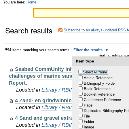
Skip
Personal
You are here:
Home
to
tools
content.
Search results
|
Subscribe to an always-updated RSS f
Skip
to
594
items matching your search terms.
Filter the results.
Sort by
relevance
navigation
Item type
Seabed CommUnity Initiative: communicating s
Select All/None
challenges of marine sand use in a changing wo
Article Reference
Report.
Bibliography Folder
Book Reference
Located in
Library
/
RBINS Staff Publications 20
Booklet Reference
4 Zand- en grindwinning. In: Compendium voo
Conference Reference
Page
Located in
Library
/
RBINS Staff Publications 20
Duplicates Bibliography Fo
File
4 Sand and gravel extraction. In: Compendium
Folder
Located in
Library
/
RBINS Staff Publications 20
Image