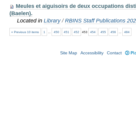
Meules et aiguisoirs de deux occupations disti
(Baelen).
Located in
Library
/
RBINS Staff Publications 20
« Previous 10 items
1
...
450
451
452
453
454
455
456
...
484
Site Map
Accessibility
Contact
Plo