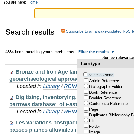
Skip
Personal
You are here:
Home
to
tools
content.
Search results
|
Subscribe to an always-updated RSS f
Skip
to
4834
items matching your search terms.
Filter the results.
Sort by
relevance
navigation
Item type
Bronze and Iron Age landscapes in Sandy Fla
Select All/None
geoarchaeological approach
Article Reference
Located in
Library
/
RBINS Staff Publications
Bibliography Folder
Book Reference
Digitizing, inventorying, reviewing and analy
Booklet Reference
barrows database" of East and West Flanders
Conference Reference
Page
Located in
Library
/
RBINS Staff Publications
Duplicates Bibliography F
File
Les variations postglaciaires des taux de séd
Folder
basses plaines alluviales niçoises (Alpes-Maritim
Image