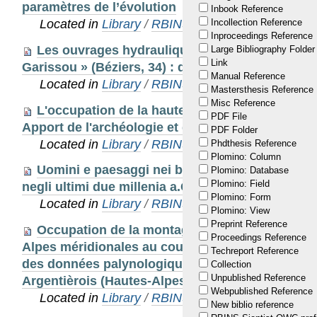
paramètres de l’évolution
Inbook Reference
Located in
Library
/
RBINS Staff Publications
Incollection Reference
Inproceedings Reference
Les ouvrages hydrauliques souterrains de « M
Large Bibliography Folder
Link
Garissou » (Béziers, 34) : des qanàts romains e
Manual Reference
Located in
Library
/
RBINS Staff Publications
Mastersthesis Reference
Misc Reference
L'occupation de la haute montagne dans les A
PDF File
Apport de l'archéologie et des analyses paléoe
PDF Folder
Located in
Library
/
RBINS Staff Publications 20
Phdthesis Reference
Plomino: Column
Uomini e paesaggi nei bacini di montagna del
Plomino: Database
Plomino: Field
negli ultimi due millenia a.C.
Plomino: Form
Located in
Library
/
RBINS Staff Publications 20
Plomino: View
Preprint Reference
Occupation de la montagne et transformation 
Proceedings Reference
Alpes méridionales au cours de l’Age du Bronze
Techreport Reference
des données palynologiques et archéologiques
Collection
Unpublished Reference
Argentièrois (Hautes-Alpes, France).
Webpublished Reference
Located in
Library
/
RBINS Staff Publications 20
New biblio reference