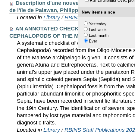
RBINS Sientist OWC profi
Description d'une nouvelle espèce du genre Z
de l'île de Palawan, Philippines (Coleoptera, Ce
New items since
Located in
Library
/
RBINS Staff Publications 20
Yesterday
AN ANNOTATED CHECKLIST OF THE OLIGO-
Last week
CEPHALOPODS OF THE MALTESE ISLANDS
Last month
Ever
A systematic checklist of cephalopod fossils (Ph
Cephalopoda) recorded from the Oligo-Miocene
of the Maltese archipelago is given. It consists of
genera Aturia and Eutrephoceras, next to calcified
animal’s upper jaw placed under the parataxon Rh
and spirulid coleoid genera Sepia (Sepiida) and S
(Spirulirostrida). Cephalopod fossils from the Mal
particular abundant limonitic or phosphoritic spe
Sepia, have been recorded in scientific literature 
the 19th Century. The identification of several sp
hampered by lost type material and taphonomic dis
diagnostic traits.
Located in
Library
/
RBINS Staff Publications 20