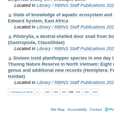
Located in
Library
/
RBINS Staff Publications 20
State of knowledge of aquatic ecosystem and f
Edward System, East Africa
Located in
Library
/
RBINS Staff Publications 20
Pilsbrylia, a dextral-shelled door snail from 
(Gastropoda, Clausiliidae)
Located in
Library
/
RBINS Staff Publications 20
Sixteen issid planthopper species in one day
Thuong Nature Reserve in North Vietnam: Eight
genus and additional new records (Hemiptera: 
Issidae)
Located in
Library
/
RBINS Staff Publications 20
« Previous 10 items
1
...
185
186
187
188
189
190
191
Site Map
Accessibility
Contact
Plo