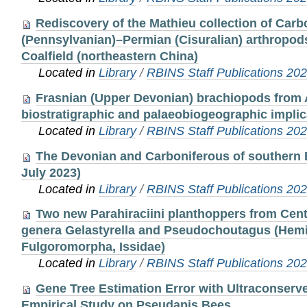
Rediscovery of the Mathieu collection of Carb
(Pennsylvanian)–Permian (Cisuralian) arthropod
Coalfield (northeastern China)
Located in
Library
/
RBINS Staff Publications 20
Frasnian (Upper Devonian) brachiopods from
biostratigraphic and palaeobiogeographic implic
Located in
Library
/
RBINS Staff Publications 20
The Devonian and Carboniferous of southern 
July 2023)
Located in
Library
/
RBINS Staff Publications 20
Two new Parahiraciini planthoppers from Cent
genera Gelastyrella and Pseudochoutagus (Hemi
Fulgoromorpha, Issidae)
Located in
Library
/
RBINS Staff Publications 20
Gene Tree Estimation Error with Ultraconserv
Empirical Study on Pseudapis Bees