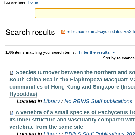
Skip
Personal
You are here:
Home
to
tools
content.
Search results
|
Subscribe to an always-updated RSS f
Skip
to
1906
items matching your search terms.
Filter the results.
Sort by
relevance
navigation
Species turnover between the northern and so
South China Sea in the Elaphropeza Macquart M
communities of Hong Kong and Singapore (Insec
Hybotidae)
Located in
Library
/
No RBINS Staff publications
A vertebra of a small species of Pachycetus f
its inner structure and vascularity compared wit
vertebrae from the same site
Located in
Library
/
RBINS Staff Publications 20