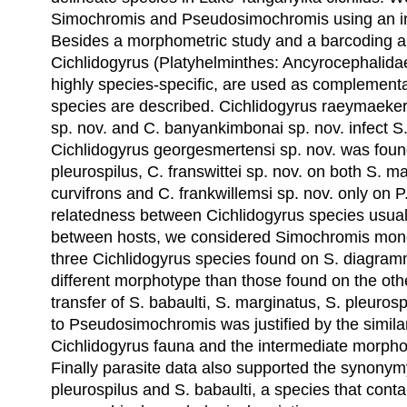
Simochromis and Pseudosimochromis using an in
Besides a morphometric study and a barcoding
Cichlidogyrus (Platyhelminthes: Ancyrocephalidae)
highly species-specific, are used as complement
species are described. Cichlidogyrus raeymaekers
sp. nov. and C. banyankimbonai sp. nov. infect 
Cichlidogyrus georgesmertensi sp. nov. was foun
pleurospilus, C. franswittei sp. nov. on both S. m
curvifrons and C. frankwillemsi sp. nov. only on P
relatedness between Cichlidogyrus species usuall
between hosts, we considered Simochromis mon
three Cichlidogyrus species found on S. diagra
different morphotype than those found on the ot
transfer of S. babaulti, S. marginatus, S. pleuro
to Pseudosimochromis was justified by the similari
Cichlidogyrus fauna and the intermediate morpho
Finally parasite data also supported the synony
pleurospilus and S. babaulti, a species that cont