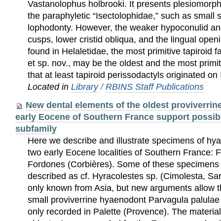
Vastanolophus holbrooki. It presents plesiomorphi
the paraphyletic “Isectolophidae,” such as small
lophodonty. However, the weaker hypoconulid and
cusps, lower cristid obliqua, and the lingual openi
found in Helaletidae, the most primitive tapiroid f
et sp. nov., may be the oldest and the most primit
that at least tapiroid perissodactyls originated on 
Located in
Library
/
RBINS Staff Publications
New dental elements of the oldest proviverri
early Eocene of Southern France support possible
subfamily
Here we describe and illustrate specimens of 
two early Eocene localities of Southern France: 
Fordones (Corbières). Some of these specimens 
described as cf. Hyracolestes sp. (Cimolesta, Sa
only known from Asia, but new arguments allow the
small proviverrine hyaenodont Parvagula palulae
only recorded in Palette (Provence). The material