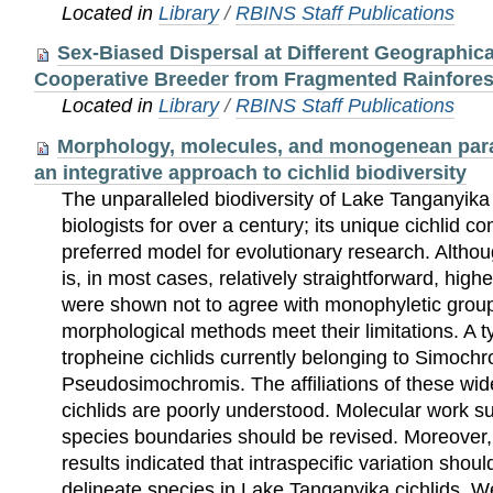
Located in
Library
/
RBINS Staff Publications
Sex-Biased Dispersal at Different Geographica
Cooperative Breeder from Fragmented Rainfores
Located in
Library
/
RBINS Staff Publications
Morphology, molecules, and monogenean para
an integrative approach to cichlid biodiversity
The unparalleled biodiversity of Lake Tanganyika 
biologists for over a century; its unique cichlid c
preferred model for evolutionary research. Altho
is, in most cases, relatively straightforward, highe
were shown not to agree with monophyletic groups
morphological methods meet their limitations. A t
tropheine cichlids currently belonging to Simoch
Pseudosimochromis. The affiliations of these w
cichlids are poorly understood. Molecular work 
species boundaries should be revised. Moreover,
results indicated that intraspecific variation shou
delineate species in Lake Tanganyika cichlids. 