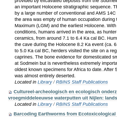
provided by excavated deposits from the Sodme
an important Holocene stratigraphic sequence. T
by a large number of conventional and AMS 14C d
the area was empty of human occupation during t
Maximum (LGM) and the earliest Holocene. With 
conditions, humans arrived in the area, as hunte
ceramics, from around 7.1 to 6.4 Ka cal BC. Hu
the cave during the Holocene 8.2 Ka event (ca. 6
to 5.0 Ka cal BC, herders visited the site on a re
caprines. The bone evidence for domesticated sma
at Sodmein but is nevertheless extremely importan
oldest known specimens for Africa to date. After 
was almost entirely deserted.
Located in
Library
/
RBINS Staff Publications
Cultureel-archeologisch en ecologisch onder
vroegmiddeleeuwse waterputten uit Nijlen: land
Located in
Library
/
RBINS Staff Publications
Barcoding Earthworms from Ecotoxicological 