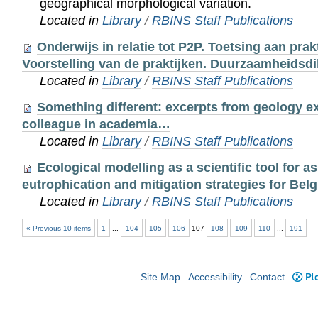
geographical morphological variation.
Located in
Library
/
RBINS Staff Publications
Onderwijs in relatie tot P2P. Toetsing aan prakt
Voorstelling van de praktijken. Duurzaamheidsdi
Located in
Library
/
RBINS Staff Publications
Something different: excerpts from geology e
colleague in academia…
Located in
Library
/
RBINS Staff Publications
Ecological modelling as a scientific tool for a
eutrophication and mitigation strategies for Belg
Located in
Library
/
RBINS Staff Publications
« Previous 10 items
1
...
104
105
106
107
108
109
110
...
191
Site Map
Accessibility
Contact
Plo