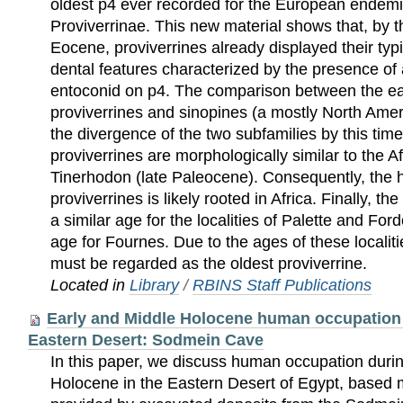
oldest p4 ever recorded for the European endemi
Proviverrinae. This new material shows that, by t
Eocene, proviverrines already displayed their typ
dental features characterized by the presence of
entoconid on p4. The comparison between the ea
proviverrines and sinopines (a mostly North Amer
the divergence of the two subfamilies by this tim
proviverrines are morphologically similar to the 
Tinerhodon (late Paleocene). Consequently, the 
proviverrines is likely rooted in Africa. Finally, 
a similar age for the localities of Palette and Fo
age for Fournes. Due to the ages of these localit
must be regarded as the oldest proviverrine.
Located in
Library
/
RBINS Staff Publications
Early and Middle Holocene human occupation 
Eastern Desert: Sodmein Cave
In this paper, we discuss human occupation duri
Holocene in the Eastern Desert of Egypt, based 