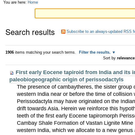
Skip
Personal
You are here:
Home
to
tools
content.
Search results
|
Subscribe to an always-updated RSS f
Skip
to
1906
items matching your search terms.
Filter the results.
Sort by
relevance
navigation
First early Eocene tapiroid from India and its i
paleobiogeographic origin of perissodactyls
The presence of cambaytheres, the sister group o
western India near or before the time of collision
Perissodactyla may have originated on the Indian P
drift towards Asia. Herein we reinforce this hypot
teeth of the first early Eocene tapiromorph Peris
Cambay Shale Formation of Vastan Lignite Mine (
western India, which we allocate to a new genus