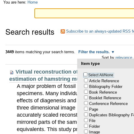
Skip
Personal
You are here:
Home
to
tools
content.
Search results
|
Subscribe to an always-updated RSS f
Skip
to
3449
items matching your search terms.
Filter the results.
Sort by
relevance
navigation
Item type
Virtual reconstruction of the Neandertal lower
Select All/None
estimation of hamstring muscle moment arms
Article Reference
A major problem of fossil hominid analysis is a l
Bibliography Folder
Book Reference
specimens. Many individual specimens have be
Booklet Reference
effects of diagenesis and excavation. Significant 
Conference Reference
three dimensional image processing (3D) have en
Page
accurately scaled reconstructions of individual fo
Duplicates Bibliography F
File
mirrored parts of the same fossil bone or human/
Folder
equivalents. This study presents, for the first tim
Image