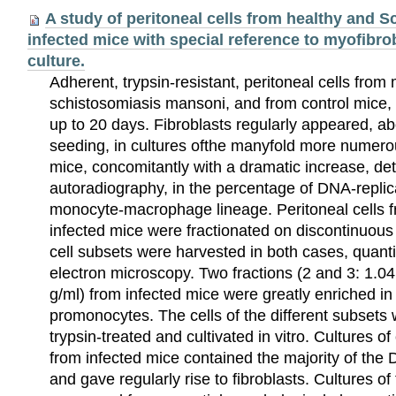
A study of peritoneal cells from healthy and
infected mice with special reference to myofibrob
culture.
Adherent, trypsin-resistant, peritoneal cells from
schistosomiasis mansoni, and from control mice, w
up to 20 days. Fibroblasts regularly appeared, ab
seeding, in cultures ofthe manyfold more numerou
mice, concomitantly with a dramatic increase, de
autoradiography, in the percentage of DNA-replica
monocyte-macrophage lineage. Peritoneal cells 
infected mice were fractionated on discontinuous 
cell subsets were harvested in both cases, quanti
electron microscopy. Two fractions (2 and 3: 1.04
g/ml) from infected mice were greatly enriched i
promonocytes. The cells of the different subsets
trypsin-treated and cultivated in vitro. Cultures of
from infected mice contained the majority of the 
and gave regularly rise to fibroblasts. Cultures of 