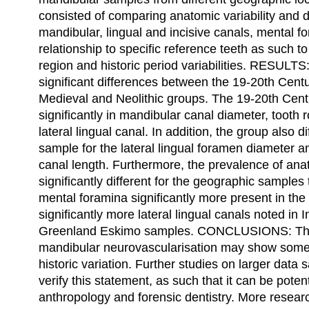
consisted of comparing anatomic variability and 
mandibular, lingual and incisive canals, mental f
relationship to specific reference teeth as such 
region and historic period variabilities. RESULTS:
significant differences between the 19-20th Cent
Medieval and Neolithic groups. The 19-20th Cent
significantly in mandibular canal diameter, tooth r
lateral lingual canal. In addition, the group also 
sample for the lateral lingual foramen diameter an
canal length. Furthermore, the prevalence of ana
significantly different for the geographic samples
mental foramina significantly more present in t
significantly more lateral lingual canals noted in
Greenland Eskimo samples. CONCLUSIONS: This
mandibular neurovascularisation may show some
historic variation. Further studies on larger dat
verify this statement, as such that it can be potent
anthropology and forensic dentistry. More resear