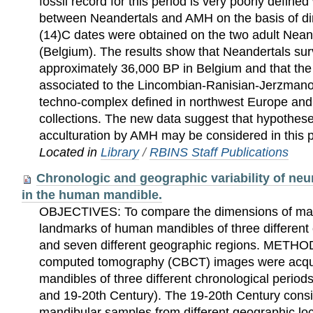
fossil record for this period is very poorly defined
between Neandertals and AMH on the basis of di
(14)C dates were obtained on the two adult Nean
(Belgium). The results show that Neandertals surv
approximately 36,000 BP in Belgium and that the
associated to the Lincombian-Ranisian-Jerzmanow
techno-complex defined in northwest Europe and
collections. The new data suggest that hypothes
acculturation by AMH may be considered in this p
Located in
Library
/
RBINS Staff Publications
Chronologic and geographic variability of neu
in the human mandible.
OBJECTIVES: To compare the dimensions of man
landmarks of human mandibles of three different 
and seven different geographic regions. METH
computed tomography (CBCT) images were acq
mandibles of three different chronological periods
and 19-20th Century). The 19-20th Century cons
mandibular samples from different geographic lo