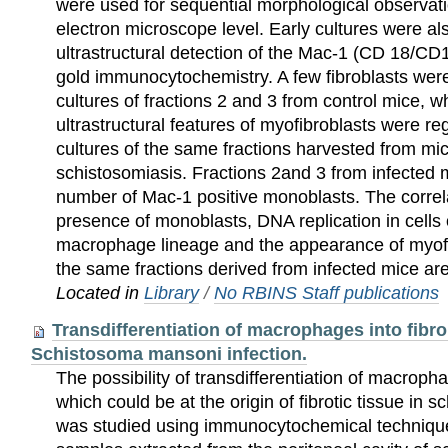
were used for sequential morphological observati
electron microscope level. Early cultures were al
ultrastructural detection of the Mac-1 (CD 18/CD
gold immunocytochemistry. A few fibroblasts were
cultures of fractions 2 and 3 from control mice, wh
ultrastructural features of myofibroblasts were re
cultures of the same fractions harvested from mic
schistosomiasis. Fractions 2and 3 from infected 
number of Mac-1 positive monoblasts. The correl
presence of monoblasts, DNA replication in cells
macrophage lineage and the appearance of myofib
the same fractions derived from infected mice ar
Located in
Library
/
No RBINS Staff publications
Transdifferentiation of macrophages into fibrob
Schistosoma mansoni infection.
The possibility of transdifferentiation of macropha
which could be at the origin of fibrotic tissue in
was studied using immunocytochemical techniqu