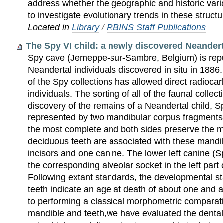
address whether the geographic and historic varia
to investigate evolutionary trends in these structu
Located in
Library
/
RBINS Staff Publications
The Spy VI child: a newly discovered Neanderta
Spy cave (Jemeppe-sur-Sambre, Belgium) is reput
Neandertal individuals discovered in situ in 188
of the Spy collections has allowed direct radioca
individuals. The sorting of all of the faunal collec
discovery of the remains of a Neandertal child, Sp
represented by two mandibular corpus fragments.
the most complete and both sides preserve the 
deciduous teeth are associated with these mandi
incisors and one canine. The lower left canine (S
the corresponding alveolar socket in the left part
Following extant standards, the developmental s
teeth indicate an age at death of about one and a 
to performing a classical morphometric comparati
mandible and teeth,we have evaluated the dental