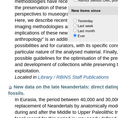
RBINS Sientist OWC profi
methodologies have recently provided ways for i
the preservation of these collections, as well as 
New items since
perspectives to museographic displays and original
Here, we describe recent examples of developme
Yesterday
Last week
imaging methodologies and discuss methodologic
Last month
implications of these new “virtual” collections. Und
Ever
anthropology” is an additional tool in our large set
possibilities and for curators, with its specific con
particular nature of the analysed material. Final
possible guidelines for the optimisation of the 
and development of collections while preserving th
exploitation.
Located in
Library
/
RBINS Staff Publications
New data on the late Neandertals: direct datin
fossils.
In Eurasia, the period between 40,000 and 30,0
replacement of Neandertals by anatomically m
during and after the Middle to Upper Paleolithic 