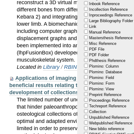
reconstruct a 3D virtual model of the lower limb 
Inbook Reference
different bones from different fossil remains (Spy
Incollection Reference
Inproceedings Reference
Kebara 2) and integrating them into a single mod
Large Bibliography Folder
lower limb. A biomechanical analysis of the mod
Link
including computer graphics visualization of the r
Manual Reference
displacement graphs and muscle moment arms. 
Mastersthesis Reference
Misc Reference
been implemented into an open-source customiz
PDF File
(lhpFusionBox) developed for the biomechanical 
PDF Folder
musculoskeletal system.
Phdthesis Reference
Located in
Library
/
RBINS Staff Publications
Plomino: Column
Plomino: Database
Applications of imaging methodologies to pal
Plomino: Field
Plomino: Form
beneficial results relating to the preservation,
Plomino: View
development of collections
Preprint Reference
The limited number of unearthed fossils and their 
Proceedings Reference
that hinder paleoanthropological studies. Original
Techreport Reference
Collection
osteological collections of extant specimens, hav
Unpublished Reference
optimal and adapted environments, and direct ma
Webpublished Reference
limited in order to preserve this irreplaceable pa
New biblio reference