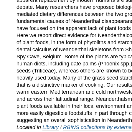
apparent replacement by modern humans are sub
debate. Many researchers have proposed biologica
mediated dietary differences between the two gr
fundamental causes of Neanderthal disappearan
have focused on the apparent lack of plant foods 
Here we report direct evidence for Neanderthalco
of plant foods, in the form of phytoliths and star
dental calculus of Neanderthal skeletons from Sh
Spy Cave, Belgium. Some of the plants are typic
human diets, including date palms (Phoenix spp.
seeds (Triticeae), whereas others are known to be
heavily used today. Many of the grass seed st
that is a distinctive marker of cooking. Our results
warm eastern Mediterranean and cold northwest
and across their latitudinal range, Neanderthals
plant foods available in their local environment 
more easily digestible foodstuffs in part through
suggesting an overall sophistication in Neanderth
Located in
Library
/
RBINS collections by external