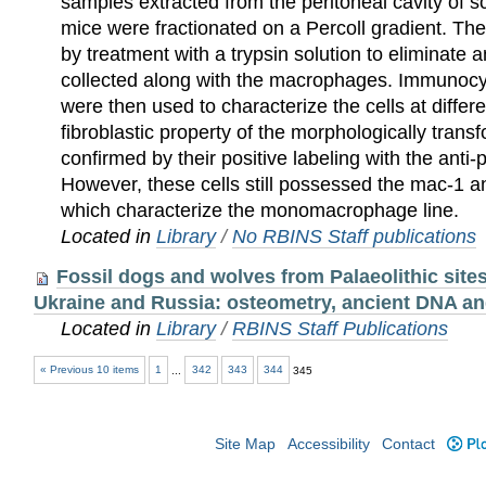
samples extracted from the peritoneal cavity of 
mice were fractionated on a Percoll gradient. The
by treatment with a trypsin solution to eliminate a
collected along with the macrophages. Immunoc
were then used to characterize the cells at differ
fibroblastic property of the morphologically trans
confirmed by their positive labeling with the anti
However, these cells still possessed the mac-1 
which characterize the monomacrophage line.
Located in
Library
/
No RBINS Staff publications
Fossil dogs and wolves from Palaeolithic sites
Ukraine and Russia: osteometry, ancient DNA an
Located in
Library
/
RBINS Staff Publications
« Previous 10 items
1
...
342
343
344
345
Site Map
Accessibility
Contact
Plo