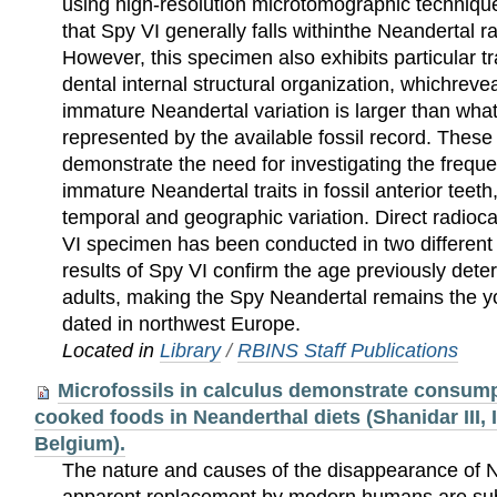
using high-resolution microtomographic techniqu
that Spy VI generally falls withinthe Neandertal ra
However, this specimen also exhibits particular tra
dental internal structural organization, whichrevea
immature Neandertal variation is larger than what
represented by the available fossil record. These
demonstrate the need for investigating the frequ
immature Neandertal traits in fossil anterior teeth,
temporal and geographic variation. Direct radioc
VI specimen has been conducted in two different 
results of Spy VI confirm the age previously dete
adults, making the Spy Neandertal remains the yo
dated in northwest Europe.
Located in
Library
/
RBINS Staff Publications
Microfossils in calculus demonstrate consump
cooked foods in Neanderthal diets (Shanidar III, Ir
Belgium).
The nature and causes of the disappearance of N