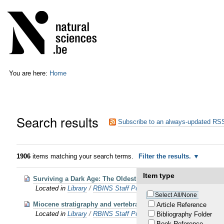
Skip
Personal
to
tools
content.
|
Skip
to
navigation
You are here:
Home
Search results
Subscribe to an always-updated RSS
1906
items matching your search terms.
Filter the results.
Item type
Surviving a Dark Age: The Oldest Baleen-Bearing Whales (Cet
Located in
Library
/
RBINS Staff Publications 2025
Select All/None
Miocene stratigraphy and vertebrate paleontology along the w
Article Reference
Located in
Library
/
RBINS Staff Publications 2025
Bibliography Folder
Book Reference