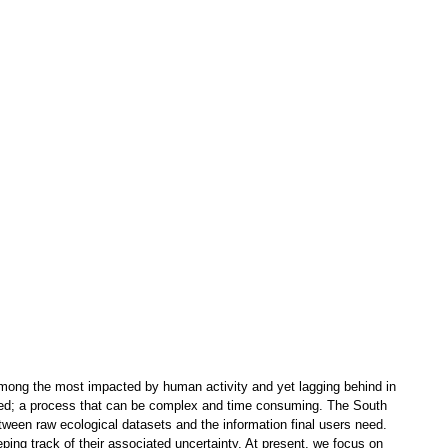
re among the most impacted by human activity and yet lagging behind in
eted; a process that can be complex and time consuming. The South
etween raw ecological datasets and the information final users need.
eping track of their associated uncertainty. At present, we focus on