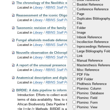
The chronology of the Neolithic wetland site of Oudenaarde-D
Booklet Reference
Located in
Library
/
RBINS Staff Publications 2024
Conference Reference
Page
Reassessment of the iconic Oligo-Miocene heterodont dolphin 
Duplicates Bibliography
Located in
Library
/
RBINS Staff Publications 2025
File
Taxonomic revision of the family Squalodontidae (Cetacea, O
Folder
Located in
Library
/
RBINS Staff Publications 2025
Image
Inbook Reference
Fungal alkaloids mediate defense against bruchid beetles in 
Incollection Reference
Located in
Library
/
RBINS Staff Publications 2025
Inproceedings Referen
Large Bibliography Fol
Nouvelle observation de Chlorophorus varius (O.F. Müller 17
Link
Located in
Library
/
RBINS Staff Publications 2025
Manual Reference
A report of the unusual presence of Haplotaxis cf. gordioides in
Mastersthesis Referen
Located in
Library
/
RBINS Staff Publications 2025
Misc Reference
PDF File
Anatomical description and digital reconstruction of the sku
PDF Folder
Located in
Library
/
RBINS Staff Publications 2025 OA
Phdthesis Reference
Plomino: Column
BIRDIE: A data pipeline to inform wetland and waterbird conse
Plomino: Database
Introduction: Efforts to collect ecological data have intensified 
Plomino: Field
terms of data availability. Now, to support conservation progr
Plomino: Form
African Biodiversity Data Pipeline for Wetlands and Waterbirds (B
Plomino: View
<br /><br /> Methods: BIRDIE is a full data pipeline that takes up