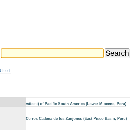
 feed.
acea: Chaeomysticeti) of Pacific South America (Lower Miocene, Peru)
estern side of Cerros Cadena de los Zanjones (East Pisco Basin, Peru)