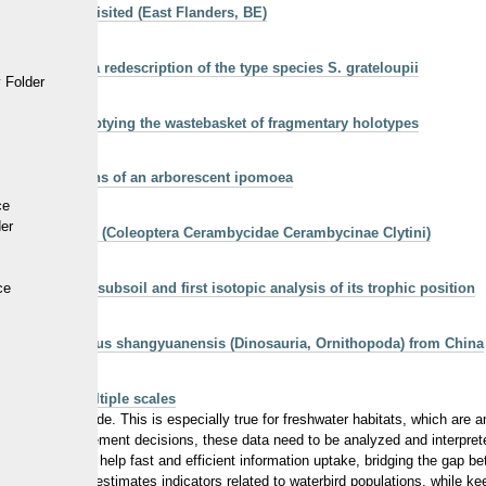
onk NEO 1 revisited (East Flanders, BE)
Squalodon: a redescription of the type species S. grateloupii
 Folder
dontoceti): emptying the wastebasket of fragmentary holotypes
field populations of an arborescent ipomoea
ce
der
66) en Belgique (Coleoptera Cerambycidae Cerambycinae Clytini)
 a terrestrial subsoil and first isotopic analysis of its trophic position
ce
ll of Jeholosaurus shangyuanensis (Dinosauria, Ornithopoda) from China
rvation at multiple scales
over the last decade. This is especially true for freshwater habitats, which a
ammes and management decisions, these data need to be analyzed and interpr
IRDIE) aims to help fast and efficient information uptake, bridging the gap b
 raw data, and estimates indicators related to waterbird populations, while ke