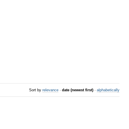
Sort by
relevance
·
date (newest first)
·
alphabetically