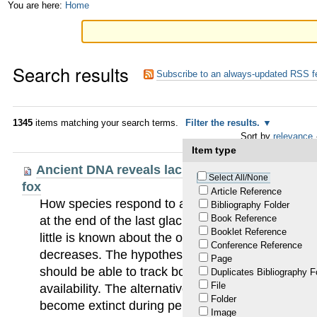
Skip
Personal
You are here:
Home
to
tools
content.
Search results
|
Subscribe to an always-updated RSS f
Skip
to
1345
items matching your search terms.
Filter the results.
Sort by
relevance
navigation
Item type
Ancient DNA reveals lack of postglacial habitat
Select All/None
fox
Article Reference
How species respond to an increased availability 
Bibliography Folder
Book Reference
at the end of the last glaciation, has been well es
Booklet Reference
little is known about the opposite process, when 
Conference Reference
decreases. The hypothesis of habitat tracking pre
Page
should be able to track both increases and decre
Duplicates Bibliography F
File
availability. The alternative hypothesis is that po
Folder
become extinct during periods of unsuitable clima
Image