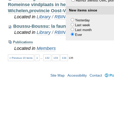
RBINS Sientist OWC profi
Romeinse vindplaats in het Sigma- gebied ‘Wijm
Wichelen,provincie Oost-Vlaanderen)
New items since
Located in
Library
/
RBINS Staff Publications
Yesterday
Last week
Boussu-Boussu: la faune du château de Bous
Last month
Located in
Library
/
RBINS Staff Publications
Ever
Publications
Located in
Members
« Previous 10 items
1
...
132
133
134
135
Site Map
Accessibility
Contact
Plo