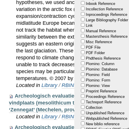
hypotheses, we used ancient DNA techniques to
Inbook Reference
variation in the arctic fox (Alopex lagopus) throu
Incollection Reference
Inproceedings Reference
expansion/contraction cycle. The results show that
Large Bibliography Folder
midlatitude Europe became extinct at the end of 
Link
not track the habitat when it shifted to the north.
Manual Reference
similarity between the extant populations in Scan
Mastersthesis Reference
Misc Reference
suggests an eastern origin for the Scandinavian p
PDF File
the last glaciation. These results provide new ins
PDF Folder
respond to climate change, since they suggest th
Phdthesis Reference
unable to track decreases in habitat availability. T
Plomino: Column
Plomino: Database
species may be particularly vulnerable to increas
Plomino: Field
temperatures. © 2007 by The National Academy 
Plomino: Form
Located in
Library
/
RBINS Staff Publications
Plomino: View
Preprint Reference
Archeologisch evaluatieonderzoek van een pr
Proceedings Reference
vindplaats (mesolithicum tot vroege bronstijd) i
Techreport Reference
Collection
‘Zennegat’ (Mechelen, prov. Antwerpen)
Unpublished Reference
Located in
Library
/
RBINS Staff Publications
Webpublished Reference
New biblio reference
Archeologisch evaluatieonderzoek van een pr