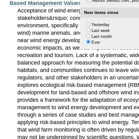
RBINS Sientist OWC profi
Based Management Values
Acceptance of wind energy development is chall
New items since
stakeholders&rsquo; concerns about potential eff
environment, specifically on wildlife, such as bird
Yesterday
Last week
wind) marine animals, and the habitats that sup
Last month
near wind energy developments are also concern
Ever
economic impacts, as well as impacts on aesthetic
recreation and tourism. Lack of a systematic, wi
balanced approach for measuring the potential da
habitats, and communities continues to leave wi
regulators, and other stakeholders in an uncertai
explores ecological risk-based management (RB
development for land-based and offshore wind ins
provides a framework for the adaptation of ecos
management to wind energy development and ex
through a series of case studies and best manag
applying risk-based principles to wind energy. Te
that wind farm monitoring is often driven by regu
may not be underpinned by scientific questions. 