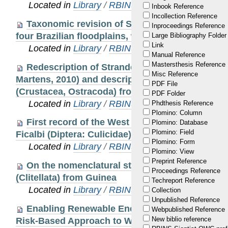
Located in
Library
/
RBINS Staff Publications 20
Inbook Reference
Incollection Reference
Taxonomic revision of Strandesia s.s. (Crusta
Inproceedings Reference
four Brazilian floodplains, with the description 
Large Bibliography Folder
Link
Located in
Library
/
RBINS Staff Publications 20
Manual Reference
Mastersthesis Reference
Redescription of Strandesia sanoamuangae (S
Misc Reference
Martens, 2010) and description of a new species
PDF File
(Crustacea, Ostracoda) from Grande Terre, New 
PDF Folder
Located in
Library
/
RBINS Staff Publications 20
Phdthesis Reference
Plomino: Column
First record of the West Nile virus bridge vec
Plomino: Database
Plomino: Field
Ficalbi (Diptera: Culicidae) in Belgium, validat
Plomino: Form
Located in
Library
/
RBINS Staff Publications 20
Plomino: View
Preprint Reference
On the nomenclatural status of some species 
Proceedings Reference
(Clitellata) from Guinea
Techreport Reference
Located in
Library
/
RBINS Staff Publications 20
Collection
Unpublished Reference
Enabling Renewable Energy While Protecting W
Webpublished Reference
New biblio reference
Risk-Based Approach to Wind Energy Developm