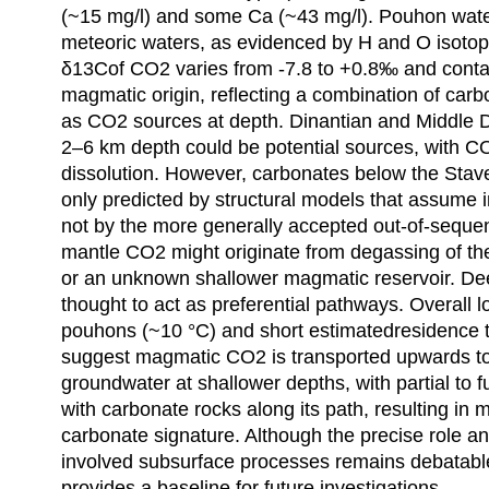
(~15 mg/l) and some Ca (~43 mg/l). Pouhon water
meteoric waters, as evidenced by H and O isotop
δ13Cof CO2 varies from -7.8 to +0.8‰ and cont
magmatic origin, reflecting a combination of car
as CO2 sources at depth. Dinantian and Middle 
2–6 km depth could be potential sources, with 
dissolution. However, carbonates below the Stav
only predicted by structural models that assume 
not by the more generally accepted out-of-seque
mantle CO2 might originate from degassing of th
or an unknown shallower magmatic reservoir. Dee
thought to act as preferential pathways. Overall 
pouhons (~10 °C) and short estimatedresidence t
suggest magmatic CO2 is transported upwards to m
groundwater at shallower depths, with partial to f
with carbonate rocks along its path, resulting in
carbonate signature. Although the precise role and
involved subsurface processes remains debatable
provides a baseline for future investigations.