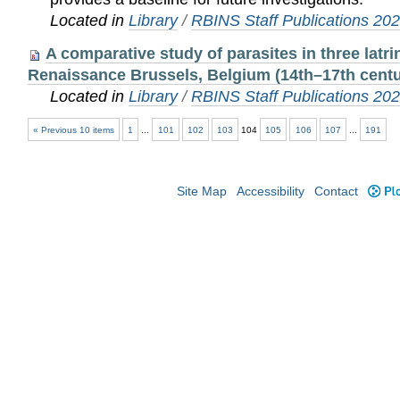
Located in
Library
/
RBINS Staff Publications 20
A comparative study of parasites in three latr
Renaissance Brussels, Belgium (14th–17th centu
Located in
Library
/
RBINS Staff Publications 20
« Previous 10 items
1
...
101
102
103
104
105
106
107
...
191
Site Map
Accessibility
Contact
Plo