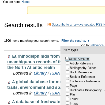
Skip
Personal
You are here:
Home
to
tools
content.
Search results
|
Subscribe to an always-updated RSS f
Skip
to
1906
items matching your search terms.
Filter the results.
Sort by
relevance
navigation
Item type
Eurhinodelphinids from the early Miocene of Pe
Select All/None
unambiguous records of these hyper-longirostri
Article Reference
the North Atlantic realm
Bibliography Folder
Book Reference
Located in
Library
/
RBINS Staff Publications 20
Booklet Reference
A global database for metacommunity ecology:
Conference Reference
Page
traits, environment and space
Duplicates Bibliography F
Located in
Library
/
RBINS Staff Publications 20
File
Folder
A database of freshwater fish species of the 
Image