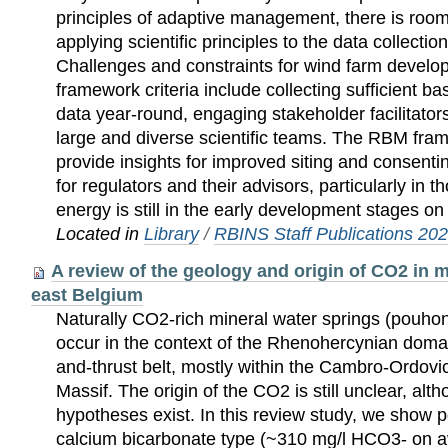
principles of adaptive management, there is roo
applying scientific principles to the data collectio
Challenges and constraints for wind farm devel
framework criteria include collecting sufficient b
data year-round, engaging stakeholder facilitator
large and diverse scientific teams. The RBM fr
provide insights for improved siting and consenti
for regulators and their advisors, particularly in
energy is still in the early development stages on
Located in
Library
/
RBINS Staff Publications 20
A review of the geology and origin of CO2 in m
east Belgium
Naturally CO2-rich mineral water springs (pouhon
occur in the context of the Rhenohercynian domai
and-thrust belt, mostly within the Cambro-Ordovi
Massif. The origin of the CO2 is still unclear, alth
hypotheses exist. In this review study, we show 
calcium bicarbonate type (~310 mg/l HCO3- on a