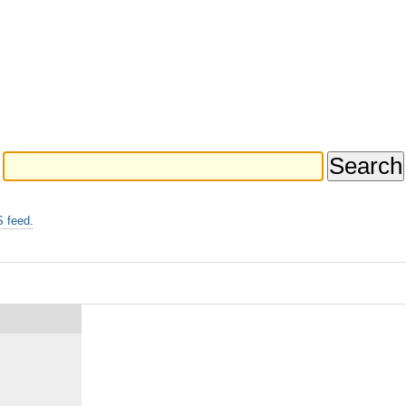
 feed.