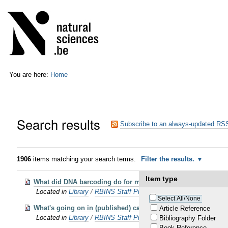
Skip
Personal
to
tools
content.
|
Skip
to
navigation
You are here:
Home
Search results
Subscribe to an always-updated RSS
1906
items matching your search terms.
Filter the results.
Item type
What did DNA barcoding do for millipede taxonomy?
Located in
Library
/
RBINS Staff Publications 2023 OA
Select All/None
What's going on in (published) cave science? in press
Article Reference
Located in
Library
/
RBINS Staff Publications 2021
Bibliography Folder
Book Reference