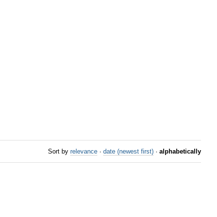
Sort by
relevance
·
date (newest first)
·
alphabetically