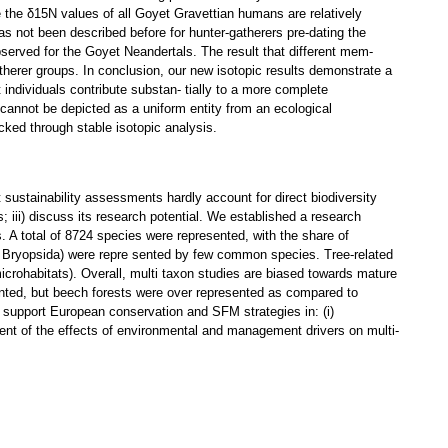
e the δ15N values of all Goyet Gravettian humans are relatively
as not been described before for hunter-gatherers pre-dating the
bserved for the Goyet Neandertals. The result that different mem-
atherer groups. In conclusion, our new isotopic results demonstrate a
ndividuals contribute substan- tially to a more complete
 cannot be depicted as a uniform entity from an ecological
racked through stable isotopic analysis.
sustainability assessments hardly account for direct biodiversity
; iii) discuss its research potential. We established a research
. A total of 8724 species were represented, with the share of
, Bryopsida) were repre sented by few common species. Tree-related
icrohabitats). Overall, multi taxon studies are biased towards mature
ented, but beech forests were over represented as compared to
y support European conservation and SFM strategies in: (i)
sment of the effects of environmental and management drivers on multi-