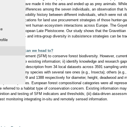
her regions may have made it into the area and ended up as prey animals. Whil
ficant dietary differences among the seven individuals, an observation that h
ences in life mobility history between different individuals, which were not o
tories has implications for land use procurement strategies of those hunter-g
be seen in different human ecosystem interactions across Europe. The Goyet i
ce
r phase of the European Late Pleistocene. Our study shows that the Gravettian
earlier, both inter- and intra-group diversity in subsistence strategies can be t
ofile
ity and where can we head to?
ustainable management (SFM) to conserve forest biodiversity. However, current 
ather and map the existing information; ii) identify knowledge and research gaps
d sampling unit description from 34 local datasets across 3591 sampling units
 included many species with several rare ones (e.g., Insecta); others (e.g.
 (2889; 2356; 2309 and 1388 respectively for diameter, height, deadwood and m
elopmental phases. European forest compositional categories were all repres
 referred to a habitat type of conservation concern. Existing information ma
inition and testing of SFM indicators and thresholds; (iii) data-driven asses
orest monitoring integrating in-situ and remotely sensed information.