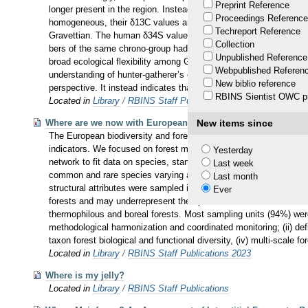
Preprint Reference
longer present in the region. Instead, single individuals from ot
Proceedings Reference
homogeneous, their δ13C values are variable. This indicates signi
Techreport Reference
Gravettian. The human δ34S values also support substantial differ
Collection
bers of the same chrono-group had various individual mobility his
Unpublished Reference
broad ecological flexibility among Gravettian humans, which can 
Webpublished Referen
understanding of hunter-gatherer’s ecology during this particula
New biblio reference
perspective. It instead indicates that during this period, and not 
RBINS Sientist OWC pr
Located in
Library
/
RBINS Staff Publications 2019
Where are we now with European forest multi-taxon biodivers
New items since
The European biodiversity and forest strategies rely on forest s
indicators. We focused on forest multi-taxon biodiversity to: i) g
Yesterday
network to fit data on species, standing trees, lying deadwood an
Last week
common and rare species varying across taxonomic classes: some
Last month
structural attributes were sampled in a subset of sampling units
Ever
forests and may underrepresent the species related to other dev
thermophilous and boreal forests. Most sampling units (94%) were
methodological harmonization and coordinated monitoring; (ii) def
taxon forest biological and functional diversity, (iv) multi-scale f
Located in
Library
/
RBINS Staff Publications 2023
Where is my jelly?
Located in
Library
/
RBINS Staff Publications