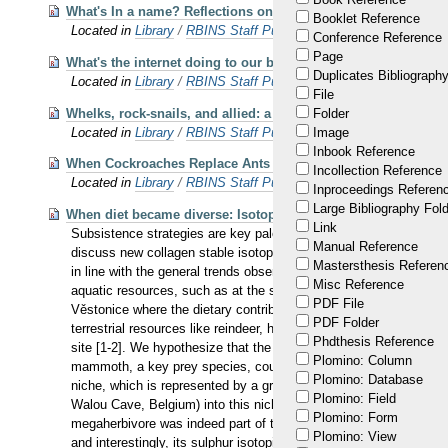
What's In a name? Reflections on defining and naming gene
Booklet Reference
Located in
Library
/
RBINS Staff Publications 2023 OA
Conference Reference
Page
What's the internet doing to our brains?
Duplicates Bibliography
Located in
Library
/
RBINS Staff Publications
File
Whelks, rock-snails, and allied: a new phylogenetic framewor
Folder
Located in
Library
/
RBINS Staff Publications 2023 OA
Image
Inbook Reference
When Cockroaches Replace Ants in Trophobiosis: A New Major
Incollection Reference
Located in
Library
/
RBINS Staff Publications 2023 OA
Inproceedings Referen
Large Bibliography Fol
When diet became diverse: Isotopic tracking of subsistence 
Link
Subsistence strategies are key paleoecological features of Paleoli
Manual Reference
discuss new collagen stable isotopic values (C, N, S) rep- resen
Mastersthesis Referen
in line with the general trends observed among Western Europea
Misc Reference
aquatic resources, such as at the sites Arene Candide and La Roc
PDF File
Věstonice where the dietary contribution of mammoth meat was sig
PDF Folder
terrestrial resources like reindeer, horse, and, to a lesser ext
Phdthesis Reference
site [1-2]. We hypothesize that the Gravettian humans had much l
Plomino: Column
mammoth, a key prey species, could already be detected at the on
Plomino: Database
niche, which is represented by a grassland with high δ15N values
Plomino: Field
Walou Cave, Belgium) into this niche now under-occupied by th
Plomino: Form
megaherbivore was indeed part of the ecosystem during pre-LGM
Plomino: View
and interestingly, its sulphur isotopic signal indicates that thi