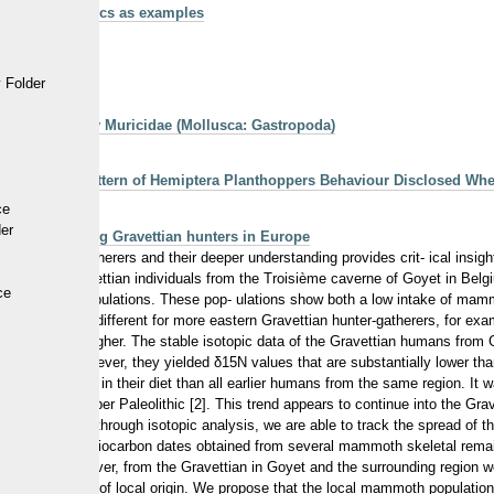
ra using molluscs as examples
 Folder
k for the family Muricidae (Mollusca: Gastropoda)
 Life-Trait Pattern of Hemiptera Planthoppers Behaviour Disclosed Wh
ce
der
strategies among Gravettian hunters in Europe
thic hunter-gatherers and their deeper understanding provides crit- ical insig
ting seven Gravettian individuals from the Troisième caverne of Goyet in Bel
ce
n Gravettian populations. These pop- ulations show both a low intake of mam
hette. This is different for more eastern Gravettian hunter-gatherers, for e
- nificantly higher. The stable isotopic data of the Gravettian humans from G
ent, mammoth. However, they yielded δ15N values that are substantially lower 
ess mammoth in their diet than all earlier humans from the same region. It w
set of the Upper Paleolithic [2]. This trend appears to continue into the Gra
. Interestingly, through isotopic analysis, we are able to track the spread o
e mammoth. Radiocarbon dates obtained from several mammoth skeletal remai
 periods. However, from the Gravettian in Goyet and the surrounding region
s individual was not of local origin. We propose that the local mammoth popula