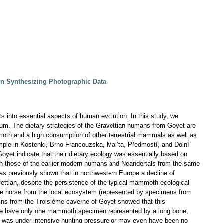
en Synthesizing Photographic Data
hts into essential aspects of human evolution. In this study, we
gium. The dietary strategies of the Gravettian humans from Goyet are
moth and a high consumption of other terrestrial mammals as well as
xample in Kostenki, Brno-Francouzska, Mal’ta, Předmostí, and Dolní
oyet indicate that their dietary ecology was essentially based on
than those of the earlier modern humans and Neandertals from the same
as previously shown that in northwestern Europe a decline of
vettian, despite the persistence of the typical mammoth ecological
f the horse from the local ecosystem (represented by specimens from
ns from the Troisième caverne of Goyet showed that this
 we have only one mammoth specimen represented by a long bone,
tion was under intensive hunting pressure or may even have been no