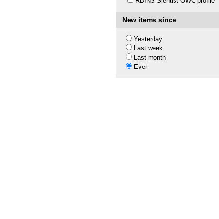
RBINS Sientist OWC profile
New items since
Yesterday
Last week
Last month
Ever