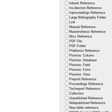
Inbook Reference
Incollection Reference
Inproceedings Reference
Large Bibliography Folder
Link
Manual Reference
Mastersthesis Reference
Misc Reference
PDF File
PDF Folder
Phdthesis Reference
Plomino: Column
Plomino: Database
Plomino: Field
Plomino: Form
Plomino: View
Preprint Reference
Proceedings Reference
Techreport Reference
Collection
Unpublished Reference
Webpublished Reference
New biblio reference