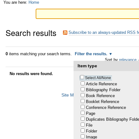
Skip
Personal
You are here:
Home
to
tools
content.
Search results
|
Subscribe to an always-updated RSS f
Skip
to
0
items matching your search terms.
Filter the results.
Sort by
relevance
·
navigation
Item type
No results were found.
Select All/None
Article Reference
Bibliography Folder
Site Map
Accessibility
Contact
Plo
Book Reference
Booklet Reference
Conference Reference
Page
Duplicates Bibliography Folde
File
Folder
Image