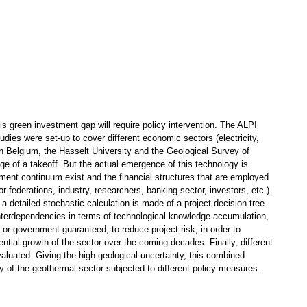
is green investment gap will require policy intervention. The ALPI
udies were set-up to cover different economic sectors (electricity,
 Belgium, the Hasselt University and the Geological Survey of
dge of a takeoff. But the actual emergence of this technology is
tment continuum exist and the financial structures that are employed
r federations, industry, researchers, banking sector, investors, etc.).
 detailed stochastic calculation is made of a project decision tree.
 interdependencies in terms of technological knowledge accumulation,
or government guaranteed, to reduce project risk, in order to
ntial growth of the sector over the coming decades. Finally, different
valuated. Giving the high geological uncertainty, this combined
y of the geothermal sector subjected to different policy measures.