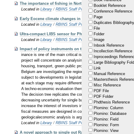
The importance of fishing in Northeast Africa : the example o
Booklet Reference
Located in
Library
/
RBINS Staff Publications 2016
Conference Reference
Page
Early Eocene climate changes in the North Sea Basin: a Belgi
Duplicates Bibliography
Located in
Library
/
RBINS Staff Publications 2016
File
Ultra-compact LIBS sensor for Phobos & Deimos resource ex
Folder
Located in
Library
/
RBINS Staff Publications 2016
Image
Inbook Reference
Impact of policy instruments on the development of the Belgi
Incollection Reference
inance is one of the main critical issues for the development of 
Inproceedings Referen
project will concentrate on analysing and designing relevant instr
Large Bibliography Fol
housing, transport, green public procurement and geothermal en
Link
Belgium are investigating the regional potential for geothermal e
Manual Reference
subject to developments in legislation and incentives from regio
Mastersthesis Referen
at each stage may require different types of public support. The i
Misc Reference
A techno-economic evaluation then is realized by real options va
PDF File
The decision tree replicates the consequent development of diffe
PDF Folder
decreasing uncertainty for single basins, and increasing public 
Phdthesis Reference
increase the interest of investors in this sector. Secondly, this
Plomino: Column
fiscal measures are designed in collaboration with stakeholders, a
Plomino: Database
geologicaleconomic analysis is arguably the most realistic way to
Plomino: Field
Located in
Library
/
RBINS Staff Publications 2016
Plomino: Form
Plomino: View
A novel approach to single out Raman scattering spectra from 