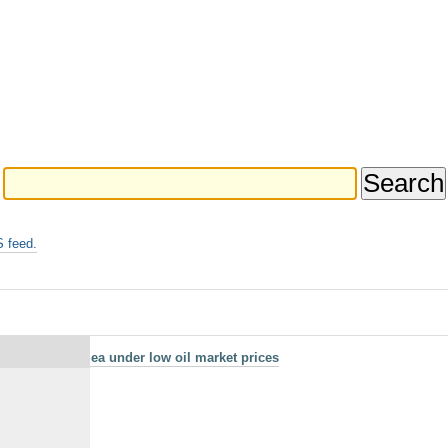
 feed.
in the North Sea under low oil market prices
n