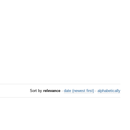
Sort by
relevance
·
date (newest first)
·
alphabetically