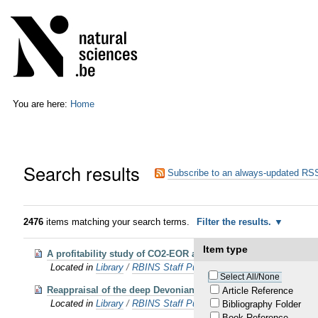
Skip
Personal
to
tools
content.
|
Skip
to
navigation
You are here:
Home
Search results
Subscribe to an always-updated RSS
2476
items matching your search terms.
Filter the results.
Item type
A profitability study of CO2-EOR and subsequent CO2 storage 
Located in
Library
/
RBINS Staff Publications 2016
Select All/None
Reappraisal of the deep Devonian strata under the Mons Basi
Article Reference
Located in
Library
/
RBINS Staff Publications 2016
Bibliography Folder
Book Reference