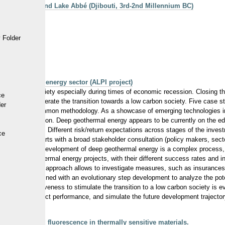
f the sites around Lake Abbé (Djibouti, 3rd-2nd Millennium BC)
an perspective
 Folder
ploration
an geothermal energy sector (ALPI project)
a low carbon society especially during times of economic recession. Closing th
ce
uments to accelerate the transition towards a low carbon society. Five case st
der
ergy), with a common methodology. As a showcase of emerging technologies in
lectricity production. Deep geothermal energy appears to be currently on the e
nal governments. Different risk/return expectations across stages of the inves
ce
nvestigation starts with a broad stakeholder consultation (policy makers, secto
luation. As the development of deep geothermal energy is a complex process, a
rent deep geothermal energy projects, with their different success rates and
acceptance. This approach allows to investigate measures, such as insurances 
 approach is combined with an evolutionary step development to analyze the pote
nd their effectiveness to stimulate the transition to a low carbon society is e
 calculate project performance, and simulate the future development trajector
laser induced fluorescence in thermally sensitive materials.