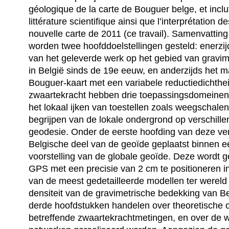
géologique de la carte de Bouguer belge, et inclu
littérature scientifique ainsi que l’interprétation d
nouvelle carte de 2011 (ce travail). Samenvattin
worden twee hoofddoelstellingen gesteld: enerzi
van het geleverde werk op het gebied van gravime
in België sinds de 19e eeuw, en anderzijds het
Bouguer-kaart met een variabele reductiedichthe
zwaartekracht hebben drie toepassingsdomeinen:
het lokaal ijken van toestellen zoals weegschalen
begrijpen van de lokale ondergrond op verschille
geodesie. Onder de eerste hoofding van deze ve
Belgische deel van de geoïde geplaatst binnen 
voorstelling van de globale geoïde. Deze wordt g
GPS met een precisie van 2 cm te positioneren in
van de meest gedetailleerde modellen ter wereld
densiteit van de gravimetrische bedekking van B
derde hoofdstukken handelen over theoretische
betreffende zwaartekrachtmetingen, en over de