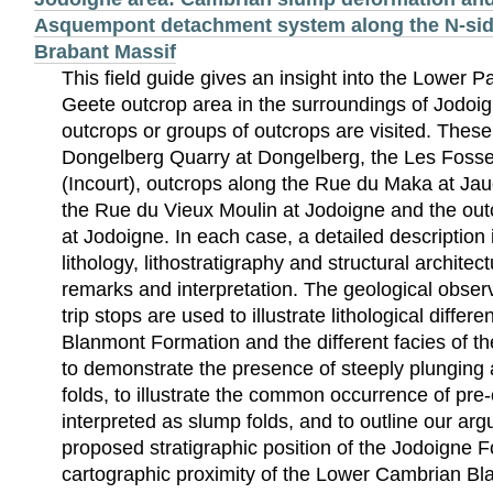
Asquempont detachment system along the N-side 
Brabant Massif
This field guide gives an insight into the Lower P
Geete outcrop area in the surroundings of Jodoig
outcrops or groups of outcrops are visited. These
Dongelberg Quarry at Dongelberg, the Les Foss
(Incourt), outcrops along the Rue du Maka at Jau
the Rue du Vieux Moulin at Jodoigne and the out
at Jodoigne. In each case, a detailed description 
lithology, lithostratigraphy and structural architec
remarks and interpretation. The geological observ
trip stops are used to illustrate lithological diffe
Blanmont Formation and the different facies of t
to demonstrate the presence of steeply plunging 
folds, to illustrate the common occurrence of pre
interpreted as slump folds, and to outline our ar
proposed stratigraphic position of the Jodoigne 
cartographic proximity of the Lower Cambrian B