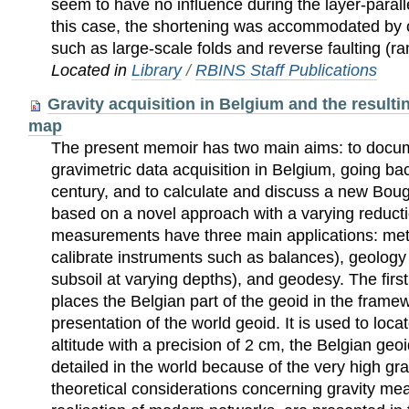
seem to have no inﬂuence during the layer-paralle
this case, the shortening was accommodated by
such as large-scale folds and reverse faulting (r
Located in
Library
/
RBINS Staff Publications
Gravity acquisition in Belgium and the resul
map
The present memoir has two main aims: to docum
gravimetric data acquisition in Belgium, going ba
century, and to calculate and discuss a new Bo
based on a novel approach with a varying reducti
measurements have three main applications: metr
calibrate instruments such as balances), geology 
subsoil at varying depths), and geodesy. The firs
places the Belgian part of the geoid in the frame
presentation of the world geoid. It is used to loc
altitude with a precision of 2 cm, the Belgian geo
detailed in the world because of the very high g
theoretical considerations concerning gravity m