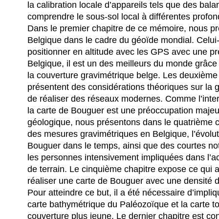
la calibration locale d’appareils tels que des bala
comprendre le sous-sol local à différentes profon
Dans le premier chapitre de ce mémoire, nous p
Belgique dans le cadre du géoïde mondial. Celui-c
positionner en altitude avec les GPS avec une pr
Belgique, il est un des meilleurs du monde grâce
la couverture gravimétrique belge. Les deuxième 
présentent des considérations théoriques sur la g
de réaliser des réseaux modernes. Comme l’inter
la carte de Bouguer est une préoccupation maj
géologique, nous présentons dans le quatrième c
des mesures gravimétriques en Belgique, l’évolut
Bouguer dans le temps, ainsi que des courtes no
les personnes intensivement impliquées dans l’a
de terrain. Le cinquième chapitre expose ce qui 
réaliser une carte de Bouguer avec une densité d
Pour atteindre ce but, il a été nécessaire d’impliq
carte bathymétrique du Paléozoïque et la carte t
couverture plus jeune. Le dernier chapitre est con