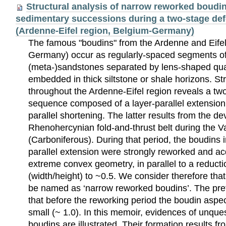
Structural analysis of narrow reworked boudin
sedimentary successions during a two-stage de
(Ardenne-Eifel region, Belgium-Germany)
The famous "boudins" from the Ardenne and Eifel
Germany) occur as regularly-spaced segments o
(meta-)sandstones separated by lens-shaped qua
embedded in thick siltstone or shale horizons. St
throughout the Ardenne-Eifel region reveals a tw
sequence composed of a layer-parallel extension 
parallel shortening. The latter results from the d
Rhenohercynian fold-and-thrust belt during the 
(Carboniferous). During that period, the boudins i
parallel extension were strongly reworked and acq
extreme convex geometry, in parallel to a reductio
(width/height) to ~0.5. We consider therefore tha
be named as ‘narrow reworked boudins’. The prefi
that before the reworking period the boudin aspec
small (~ 1.0). In this memoir, evidences of unqu
boudins are illustrated. Their formation results fr