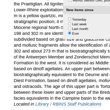
RBINS Sientist OWC profi
the Praetiglian. All lignites show a rank between 
Lower-Rhine exploitations and peats. The interv
New items since
m is a yellow quartzic, mica-containing marine sa
Yesterday
stratigraphic position; it might correspond to the
Last week
Miocene regional North-Sea stage. The green gl
Last month
198 and 302 m are identified as the Breda Forma
Ever
subdivided based on grain size and glauconite co
and mollusc fragments allow the identification of
302 and about 273 m that is biostratigraphically s
of the Antwerpen Member and Zonderschot Mem
Formation to the west. It is considered as Middle 
based on dinoﬂ agellates. An upper part between
biostratigraphically equivalent to the Deurne an
Diest Formation, based on dinoﬂ agellates, mollu
and ostracods. The age of this upper part is Torto
between these lower and upper parts of the Bre
facies equivalents in the Campine basin to the we
Located in
Library
/
RBINS Staff Publications