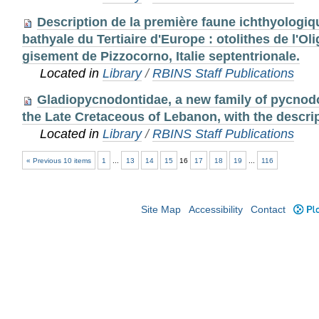
Description de la première faune ichthyologi
bathyale du Tertiaire d'Europe : otolithes de l'Ol
gisement de Pizzocorno, Italie septentrionale.
Located in
Library
/
RBINS Staff Publications
Gladiopycnodontidae, a new family of pycnodo
the Late Cretaceous of Lebanon, with the descrip
Located in
Library
/
RBINS Staff Publications
« Previous 10 items
1
...
13
14
15
16
17
18
19
...
116
Site Map
Accessibility
Contact
Plo