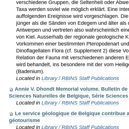
Located in
Library
/
RBINS Staff Publications
Annie V. Dhondt Memorial volume. Bulletin de l
Sciences Naturelles de Belgique, Série Sciences 
Located in
Library
/
RBINS Staff Publications
Le service géologique de Belgique contribue
géotourisme
Located in
Library
/
RBINS Staff Publications