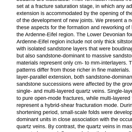
set at a fracture saturation stage, in which any add
extension is accommodated by the opening of the 
of the development of new joints. We present a n
these aspects for the formation and reworking of
the Ardenne-Eifel region. The Lower Devonian fo
Ardenne-Eifel region include not only thick siltst
with isolated sandstone layers that were boudin
but also sandstone-dominant to massive sandston
materials represent only cm- to mm-interlayers. 
patterns differ from those richer in fine materials.
layer-parallel extension, both sandstone-domina
sandstone successions were affected by the grow
single- and multi-layered quartz veins. Single-la
to pure open-mode fractures, while multi-layered 
represent a hybrid-shear fracturation mode. Durin
shortening period, small-scale folds were develo
dominant units in close association with the occu
quartz veins. By contrast, the quartz veins in ma