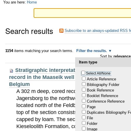
Skip
Personal
You are here:
Home
to
tools
content.
Search results
|
Subscribe to an always-updated RSS f
Skip
to
1154
items matching your search terms.
Filter the results.
Sort by
relevance
navigation
Item type
Stratigraphic interpretation of the Neogene ma
Select All/None
record in the Maaseik well (49W0220) in the Roe
Article Reference
Belgium
Bibliography Folder
Book Reference
A 302 m deep, cored reconnaissance well was dril
Booklet Reference
Jagersborg to the northwest of Maaseik (49W022
Conference Reference
located north of the Feldbiss fault system, in th
Page
top of the section consists of Saalian to Pleni-W
Duplicates Bibliography F
File
capped by loam. The section between 22 and 193 
Folder
Kieseloolith Formation, consisting mainly of quar
Image