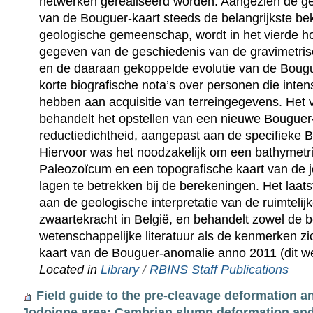
netwerken gerealiseerd worden. Aangezien de geo
van de Bouguer-kaart steeds de belangrijkste b
geologische gemeenschap, wordt in het vierde ho
gegeven van de geschiedenis van de gravimetris
en de daaraan gekoppelde evolutie van de Bougu
korte biografische nota’s over personen die inte
hebben aan acquisitie van terreingegevens. Het v
behandelt het opstellen van een nieuwe Bouguer-
reductiedichtheid, aangepast aan de specifieke 
Hiervoor was het noodzakelijk om een bathymetri
Paleozoïcum en een topografische kaart van de 
lagen te betrekken bij de berekeningen. Het laats
aan de geologische interpretatie van de ruimtelijk
zwaartekracht in België, en behandelt zowel de 
wetenschappelijke literatuur als de kenmerken z
kaart van de Bouguer-anomalie anno 2011 (dit we
Located in
Library
/
RBINS Staff Publications
Field guide to the pre-cleavage deformation an
Jodoigne area: Cambrian slump deformation and