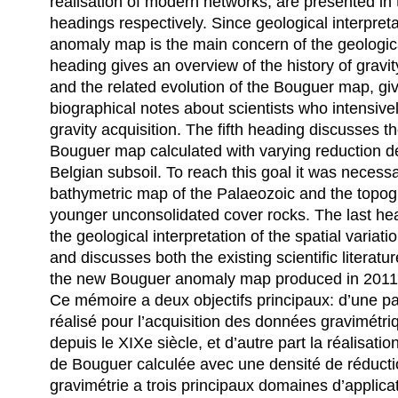
realisation of modern networks, are presented in
headings respectively. Since geological interpret
anomaly map is the main concern of the geologic
heading gives an overview of the history of gravit
and the related evolution of the Bouguer map, gi
biographical notes about scientists who intensivel
gravity acquisition. The fifth heading discusses 
Bouguer map calculated with varying reduction de
Belgian subsoil. To reach this goal it was necess
bathymetric map of the Palaeozoic and the topog
younger unconsolidated cover rocks. The last he
the geological interpretation of the spatial variati
and discusses both the existing scientific literatur
the new Bouguer anomaly map produced in 2011
Ce mémoire a deux objectifs principaux: d’une pa
réalisé pour l’acquisition des données gravimétri
depuis le XIXe siècle, et d’autre part la réalisati
de Bouguer calculée avec une densité de réducti
gravimétrie a trois principaux domaines d’applicat