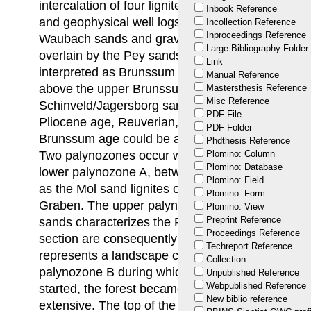
intercalation of four lignite and clay intervals. Lit
Inbook Reference
and geophysical well logs allow the traditional iden
Incollection Reference
Inproceedings Reference
Waubach sands and gravels at the base of the Ki
Large Bibliography Folder
overlain by the Pey sands between two lignite an
Link
interpreted as Brunssum clay; using the same ap
Manual Reference
above the upper Brunssum clay are interpreted a
Mastersthesis Reference
Misc Reference
Schinveld/Jagersborg sands. The palynology, ho
PDF File
Pliocene age, Reuverian, for the entire quartz sa
PDF Folder
Brunssum age could be accorded to the quartz s
Phdthesis Reference
Two palynozones occur with a boundary around 5
Plomino: Column
Plomino: Database
lower palynozone A, between 57.6 and 87.5 m, ha
Plomino: Field
as the Mol sand lignites occurring to the west, ou
Plomino: Form
Graben. The upper palynozone B between 57.6 m 
Plomino: View
Preprint Reference
sands characterizes the Reuverian C and the clay 
Proceedings Reference
section are consequently interpreted as Reuver 
Techreport Reference
represents a landscape covered by dense forest i
Collection
palynozone B during which the clearance of the
Unpublished Reference
Webpublished Reference
started, the forest became less dense and enclo
New biblio reference
extensive. The top of the Kieseloolith Formation m