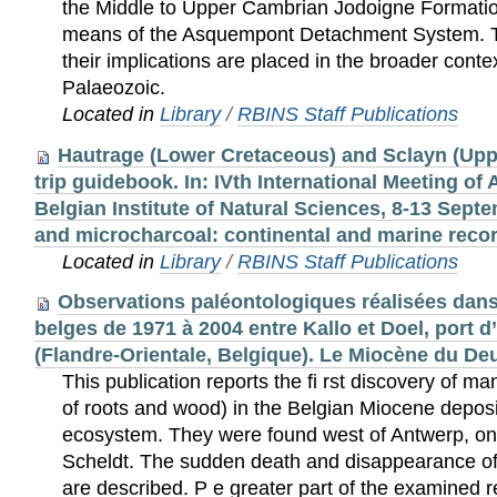
the Middle to Upper Cambrian Jodoigne Formatio
means of the Asquempont Detachment System. T
their implications are placed in the broader conte
Palaeozoic.
Located in
Library
/
RBINS Staff Publications
Hautrage (Lower Cretaceous) and Sclayn (Uppe
trip guidebook. In: IVth International Meeting of
Belgian Institute of Natural Sciences, 8-13 Sept
and microcharcoal: continental and marine reco
Located in
Library
/
RBINS Staff Publications
Observations paléontologiques réalisées dans
belges de 1971 à 2004 entre Kallo et Doel, port 
(Flandre-Orientale, Belgique). Le Miocène du De
This publication reports the ﬁ rst discovery of mangrove remnants (traces of roots and wood) in the Belgian Miocene deposits and its associated ecosystem. They were found west of Antwerp, on the left bank of the Scheldt. The sudden death and disappearance of this living community are described. P e greater part of the examined remnants comes from hard stone blocks of different composition, indicated as lithifications. All of them originate from a horizon which could be observed in situ. This level may be considered as a lithostratigraphical unit, a Bed, named Deurganckdok Sandstone. In these hard blocks the following fossils were found: wood from Rhizophoraceae en Pinaceae, gonioaster-like starfish living in mud, irregular spatangiform sea urchins, a great diversity of often very well preserved ichnofossils, 46 species of molluscs, among which a for Belgium unknown pteropod species and two non-described taxa, and skulls of archeoceta and dolphins. Only the remnants of echinodermata seemed to better withstand the twofold chemical aggression. The anatomy of the wood remains was examined and their systematic position precised (cf. Supplement 1). The sandstones of this Member are characterised biostratigraphically by the presence of the gastropod taxa Vaginella austriaca Kittl, 1886 and Semicassis (S.) miolaevigatum gliberti nov. subsp. Also the association of the bivalves Glossus lunulatus crassus (Nyst & Westendorp, 1839) and Glossus burdigalensis cypriniformis (Nyst in Dewalque, 1868) is significant. Two taxa, new to science, are described: the bivalve Allogramma miocaenica sp. nov., and the gastropod Semicassis (S.) miolaevigatum gliberti nov. subsp. Each animal and plant group is systematically examined and the ecology is dealt with, the relevant bibliography each time being mentioned. The molluscs are treated separately in the second part of this issue. The life conditions, the death and the burying of the various groups, the rarity or absence of certain taxa are explained as far as possible. An interpretation of the subsequent events is put forward. P e lithifications are younger than the Edegem Sands and older than the Antwerp Sands and may consequently represent a facies of the Sands of Kiel. In addition to the regional geological context, the presence of a particular pteropod species and the dinoﬂ agellate as-sociation discovered (cf. Supplement 2) conﬁ rm this assumption. P e relation of the fauna with diverse other European faunas is discussed, in particular that from the Holy Cross Mountains in Poland (Badenian). Résumé Ce travail signale la découverte dans le Miocène belge de la rive gauche de l’Escaut, à l’ouest d’Anvers, de restes de mangroves (traces de racines et bois de palétuviers), de quelques communautés biologiques plus ou moins étroitement liées à leur environnement, la disparition et la mort soudaines de celles-ci. La plupart des restes examinés proviennent de blocs indurés de compositions variables, qualifiés pour cette raison de lithifications. Toutes auraient pour origine un horizon commun qui a pu être repéré in situ. Cet horizon particulier constitue une entité lithostratigraphique en soi au sein du Membre des Sables de Kiel de la Formation de Berchem. Le nom Grès du Deurganckdok désignera ce Lit.Les restes d’invertébrés ont subi une décalciﬁ cation et une éventuelle opalisation qui rend délicate leur détermination. Seuls les restes d’échinodermes ont mieux résisté à cette double agression chimique. Des bois de Rhizophoraceae et de Pinaceae, des astéries mudicoles goniastériformes, des échinides irréguliers, des ichnofossiles très diversifiés et quelquefois d’une extraordinaire finesse de préservation, 46 espèces de mollusques dont deux nouvelles espèces et une nouvelle présence d’un ptéropode, un crâne d’archaéocète et un crâne de delphinidé, ont été découverts dans ces blocs indurés. La présence des deux taxa de gastéropodes Vaginella austriaca Kittl, 1886 et Semicassis (S.) miolaevigatum gliberti nov. subsp. caractérise cet horizon. La présence des bivalves Glossus lunulatus crassus (Nyst & Westendorp, 1839) et Glossus burdigalensis cypriniformis (Nyst in Dewalque, 1868) est tout aussi importante. Deux taxa, nouveaux pour la science, sont décrits: le bivalve Allogramma miocaenica sp. nov. et le gastéropode Semicassis (S.) miolaevigatum gliberti nov. subsp. Chaque groupe biologique représenté fait l’objet d’un examen systématique accompagné de commentaires écologiques et de références bibliographiques les concernant. Les conditions de vie, de décès et d’enfouissement des divers groupes présents, la rareté ou l’absence complète de certains taxa, sont précisées et expliquées autant que faire se puisse. L’ana-tomie des bois fossiles a été étudiée et leur position systématique précisée (cf. Suppléments 1). Une interprétation de la succession des événements alors survenus est proposée. Ces lithications sont postérieures aux Sables d’Edegem et antérieures aux Sables d’Anvers, et représenteraient par conséquent un faciès particulier des Sables de Kiel. Outre le contexte géologique régional, une espèce de ptéropode et l’assemblage de dinoﬂ agellés y recensés (cf. Supplément 2) justifient cette supposition. Les relations de ces faunes avec diverses faunes européennes sont discutées, en particulier avec la faune du Badénien des Holy Cross Mountains en Pologne. Samenvatting In deze publicatie wordt het voorkomen van mangroves (met resten van wortels en hout) en van het ermee geassocieerde ecosysteem voor het eerst in Belgische Miocene afzettingen aangetoond. Ze werden aangetroffen westelijk van Antwerpen, op de linkeroever van de Schelde. Het plotse afsterven en verdwijnen van deze levensgemeenschap wordt beschreven. Het grootste deel van de onderzochte resten is afkomstig van verharde blokken steen van verschillende samenstelling, aangeduid als lithificaties. Deze zijn alle afkomstig uit een horizon die in situ waargenomen kon worden. Dit laagje is een lithostratigrafische eenheid, een Bed, in het Lid van de Zanden van Kiel, Formatie van Berchem, en werd benoemd als Deurganckdok Zandstenen. De invertebratenresten zijn veelal ontkalkt en soms geopaliseerd, wat hun identificatie bemoeilijkt. Enkel de overblijf-selen van echinodermata bleken beter bestand tegen deze dubbele chemische aantasting. De fossiele houtresten werden anatomisch bestudeerd en hun systematische positie werd bepaald (cf. Supplement 1). In deze verharde blokken werden de volgende vondsten gedaan: hout van Rhizophoraceae en Pinaceae, goniaster-achtige in het slijk wonende zeesterren, onregelmatige spatangiforme zeeëgels, een grote verscheidendheid aan dikwijls zeer gedetailleerd bewaard gebleven ichnofossielen, 4