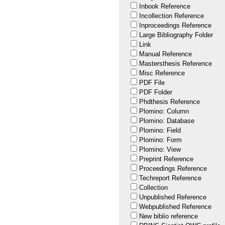
Inbook Reference
Incollection Reference
Inproceedings Reference
Large Bibliography Folder
Link
Manual Reference
Mastersthesis Reference
Misc Reference
PDF File
PDF Folder
Phdthesis Reference
Plomino: Column
Plomino: Database
Plomino: Field
Plomino: Form
Plomino: View
Preprint Reference
Proceedings Reference
Techreport Reference
Collection
Unpublished Reference
Webpublished Reference
New biblio reference