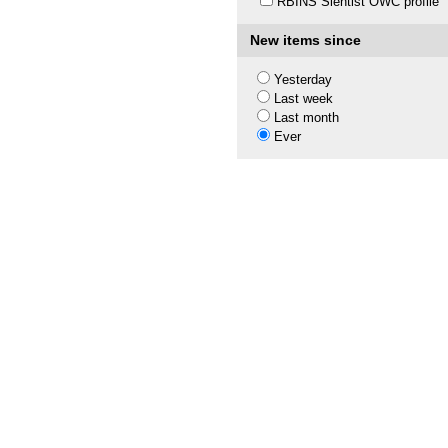
RBINS Sientist OWC profile
New items since
Yesterday
Last week
Last month
Ever