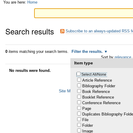
Skip
Personal
You are here:
Home
to
tools
content.
Search results
|
Subscribe to an always-updated RSS f
Skip
to
0
items matching your search terms.
Filter the results.
Sort by
relevance
navigation
Item type
No results were found.
Select All/None
Article Reference
Bibliography Folder
Site Map
Accessibility
Contact
Plo
Book Reference
Booklet Reference
Conference Reference
Page
Duplicates Bibliography Folde
File
Folder
Image