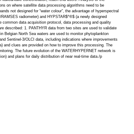
ions on where satellite data processing algorithms need to be
ands not designed for “water colour”, the advantage of hyperspectral
TRIOS/RAMSES radiometer) and HYPSTAR$^®$ (a newly designed
 common data acquisition protocol, data processing and quality
s are described: 1. PANTHYR data from two sites are used to validate
 Belgian North Sea waters are used to monitor phytoplankton
I and Sentinel-3/OLCI data, including indications where improvements
a) and clues are provided on how to improve this processing. The
n monitoring. The future evolution of the WATERHYPERNET network is
) and plans for daily distribution of near real-time data./p