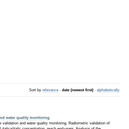
Sort by
relevance
·
date (newest first)
·
alphabetically
nd water quality monitoring
e validation and water quality monitoring. Radiometric validation of
l italica/italic concentration, reach end-users. Analysis of the