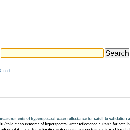
 feed.
surements of hyperspectral water reflectance for satellite validation a
tu/italic measurements of hyperspectral water reflectance suitable for satellit
y reliable data, e.g., for estimating water quality parameters such as chlorophyl