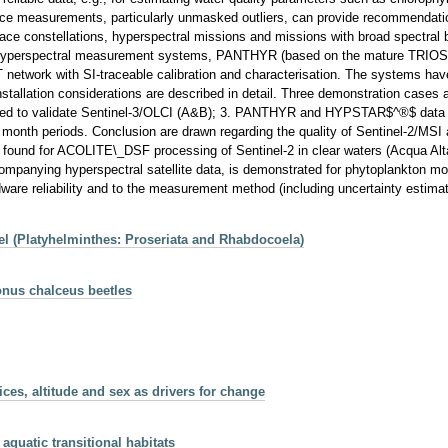
ectance measurements, particularly unmasked outliers, can provide recommendat
ce constellations, hyperspectral missions and missions with broad spectral b
r. Two hyperspectral measurement systems, PANTHYR (based on the mature 
twork with SI-traceable calibration and characterisation. The systems have
installation considerations are described in detail. Three demonstration case
sed to validate Sentinel-3/OLCI (A&B); 3. PANTHYR and HYPSTAR$^®$ data in
 5 month periods. Conclusion are drawn regarding the quality of Sentinel-2/MS
s found for ACOLITE\_DSF processing of Sentinel-2 in clear waters (Acqua Alt
 accompanying hyperspectral satellite data, is demonstrated for phytoplankto
are reliability and to the measurement method (including uncertainty estimation
oel (Platyhelminthes: Proseriata and Rhabdocoela)
gonus chalceus beetles
es, altitude and sex as drivers for change
aquatic transitional habitats