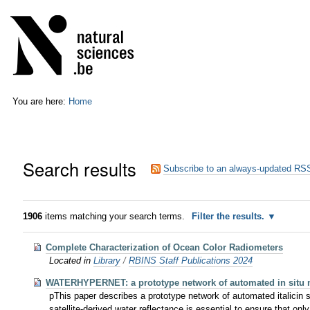
Skip
Personal
to
tools
content.
|
Skip
to
navigation
You are here:
Home
Search results
Subscribe to an always-updated RSS
1906
items matching your search terms.
Filter the results.
Complete Characterization of Ocean Color Radiometers
Located in
Library
/
RBINS Staff Publications 2024
WATERHYPERNET: a prototype network of automated in situ mea
pThis paper describes a prototype network of automated italicin si
satellite-derived water reflectance is essential to ensure that onl