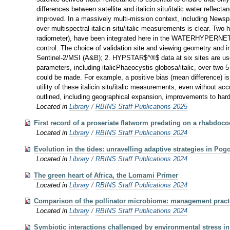
differences between satellite and italicin situ/italic water refl
improved. In a massively multi-mission context, including Newspa
over multispectral italicin situ/italic measurements is clea
radiometer), have been integrated here in the WATERHYPERNET ne
control. The choice of validation site and viewing geometry and 
Sentinel-2/MSI (A&B); 2. HYPSTAR$^®$ data at six sites are u
parameters, including italicPhaeocystis globosa/italic, over two
could be made. For example, a positive bias (mean difference) i
utility of these italicin situ/italic measurements, even without
outlined, including geographical expansion, improvements to hardw
Located in
Library
/
RBINS Staff Publications 2025
First record of a proseriate flatworm predating on a rhabdoc
Located in
Library
/
RBINS Staff Publications 2024
Evolution in the tides: unravelling adaptive strategies in Po
Located in
Library
/
RBINS Staff Publications 2024
The green heart of Africa, the Lomami Primer
Located in
Library
/
RBINS Staff Publications 2024
Comparison of the pollinator microbiome: management practic
Located in
Library
/
RBINS Staff Publications 2024
Symbiotic interactions challenged by environmental stress in 