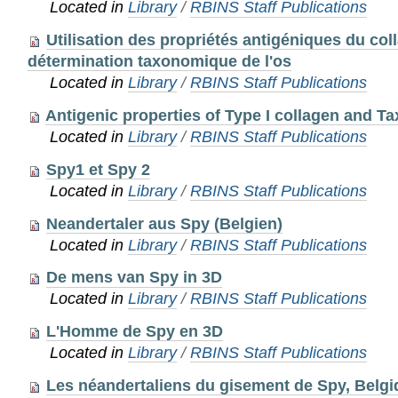
Located in
Library
/
RBINS Staff Publications
Utilisation des propriétés antigéniques du col
détermination taxonomique de l'os
Located in
Library
/
RBINS Staff Publications
Antigenic properties of Type I collagen and 
Located in
Library
/
RBINS Staff Publications
Spy1 et Spy 2
Located in
Library
/
RBINS Staff Publications
Neandertaler aus Spy (Belgien)
Located in
Library
/
RBINS Staff Publications
De mens van Spy in 3D
Located in
Library
/
RBINS Staff Publications
L'Homme de Spy en 3D
Located in
Library
/
RBINS Staff Publications
Les néandertaliens du gisement de Spy, Belgi