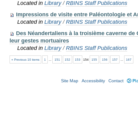
Located in
Library
/
RBINS Staff Publications
Impressions de visite entre Paléontologie et A
Located in
Library
/
RBINS Staff Publications
Des Néandertaliens à la troisième caverne de 
leur gestes mortuaires
Located in
Library
/
RBINS Staff Publications
« Previous 10 items
1
...
151
152
153
154
155
156
157
...
167
Site Map
Accessibility
Contact
Plo