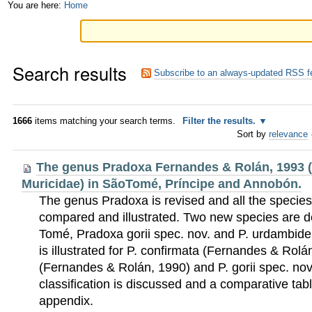
Skip
Personal
You are here:
Home
to
tools
content.
Search results
|
Subscribe to an always-updated RSS f
Skip
to
1666
items matching your search terms.
Filter the results.
Sort by
relevance
navigation
The genus Pradoxa Fernandes & Rolán, 1993 
Muricidae) in SãoTomé, Príncipe and Annobón.
The genus Pradoxa is revised and all the species
compared and illustrated. Two new species are 
Tomé, Pradoxa gorii spec. nov. and P. urdambidel
is illustrated for P. confirmata (Fernandes & Rol
(Fernandes & Rolán, 1990) and P. gorii spec. nov
classification is discussed and a comparative tabl
appendix.