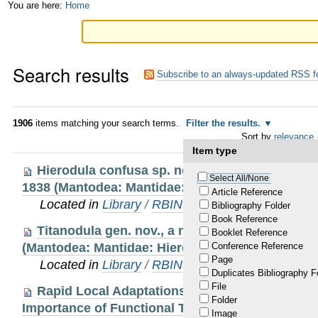
Skip
Personal
You are here:
Home
to
tools
content.
Search results
|
Subscribe to an always-updated RSS f
Skip
to
1906
items matching your search terms.
Filter the results.
Sort by
relevance
navigation
Item type
Hierodula confusa sp. nov., a new species of 
Select All/None
1838 (Mantodea: Mantidae: Hierodulinae: Hierodu
Article Reference
Located in
Library
/
RBINS Staff Publications 20
Bibliography Folder
Book Reference
Titanodula gen. nov., a new genus of giant Or
Booklet Reference
(Mantodea: Mantidae: Hierodulinae)
Conference Reference
Page
Located in
Library
/
RBINS Staff Publications 20
Duplicates Bibliography F
File
Rapid Local Adaptations in an Invasive Frog (
Folder
Importance of Functional Trait Measurements to 
Image