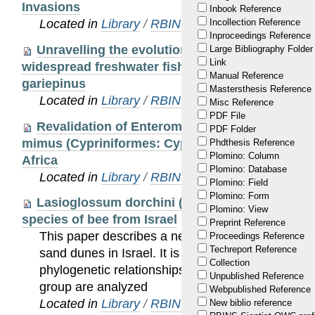
Invasions
Inbook Reference
Located in
Library
/
RBINS Staff Publications 20
Incollection Reference
Inproceedings Reference
Unravelling the evolution of Africa’s drainage
Large Bibliography Folder
Link
widespread freshwater fish, the African sharptoo
Manual Reference
gariepinus
Mastersthesis Reference
Located in
Library
/
RBINS Staff Publications 20
Misc Reference
PDF File
Revalidation of Enteromius alberti and presen
PDF Folder
mimus (Cypriniformes: Cyprinidae) in the Lake 
Phdthesis Reference
Plomino: Column
Africa
Plomino: Database
Located in
Library
/
RBINS Staff Publications 20
Plomino: Field
Plomino: Form
Lasioglossum dorchini (Hymenoptera: Apoidea
Plomino: View
species of bee from Israel
Preprint Reference
This paper describes a new species, Lasioglossu
Proceedings Reference
Techreport Reference
sand dunes in Israel. It is close to Lasioglossum 
Collection
phylogenetic relationships with the other species o
Unpublished Reference
group are analyzed
Webpublished Reference
Located in
Library
/
RBINS Staff Publications 20
New biblio reference