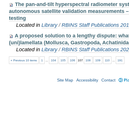
The pan-and-tilt hyperspectral radiometer sy
autonomous satellite validation measurements –
testing
Located in
Library
/
RBINS Staff Publications 20
A proposed solution to a lengthy dispute: what
(uni)lamellata (Mollusca, Gastropoda, Achatinida
Located in
Library
/
RBINS Staff Publications 20
« Previous 10 items
1
...
104
105
106
107
108
109
110
...
191
Site Map
Accessibility
Contact
Plo