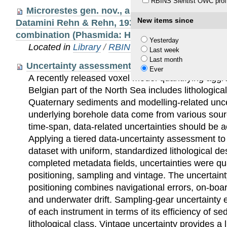
RBINS Sientist OWC profi
Microrestes gen. nov., a new genus in the Orien
New items since
Datamini Rehn & Rehn, 1939 with a new species
combination (Phasmida: Heteropterygidae: Data
Yesterday
Located in
Library
/
RBINS Staff Publications 20
Last week
Last month
Uncertainty assessment applied to marine sub
Ever
A recently released voxel model quantifying aggr
Belgian part of the North Sea includes lithological
Quaternary sediments and modelling-related unce
underlying borehole data come from various sour
time-span, data-related uncertainties should be a
Applying a tiered data-uncertainty assessment to
dataset with uniform, standardized lithological de
completed metadata fields, uncertainties were qua
positioning, sampling and vintage. The uncertaint
positioning combines navigational errors, on-boar
and underwater drift. Sampling-gear uncertainty ev
of each instrument in terms of its efficiency of se
lithological class. Vintage uncertainty provides a 