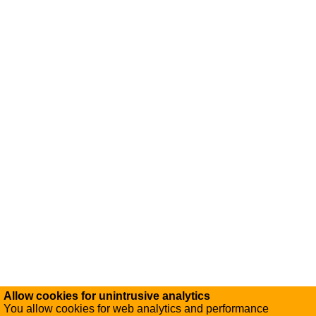
Allow cookies for unintrusive analytics
You allow cookies for web analytics and performance