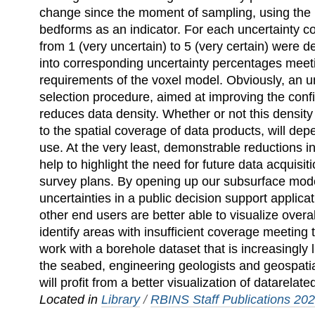
change since the moment of sampling, using the m
bedforms as an indicator. For each uncertainty c
from 1 (very uncertain) to 5 (very certain) were 
into corresponding uncertainty percentages meeti
requirements of the voxel model. Obviously, an u
selection procedure, aimed at improving the conf
reduces data density. Whether or not this density
to the spatial coverage of data products, will dep
use. At the very least, demonstrable reductions in
help to highlight the need for future data acquisit
survey plans. By opening up our subsurface mode
uncertainties in a public decision support applica
other end users are better able to visualize over
identify areas with insufficient coverage meeting 
work with a borehole dataset that is increasingly 
the seabed, engineering geologists and geospatial
will profit from a better visualization of datarelate
Located in
Library
/
RBINS Staff Publications 20