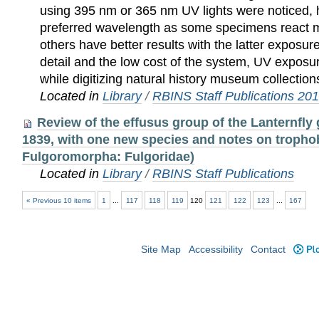
using 395 nm or 365 nm UV lights were noticed, h
preferred wavelength as some specimens react mor
others have better results with the latter exposu
detail and the low cost of the system, UV expos
while digitizing natural history museum collection
Located in
Library
/
RBINS Staff Publications 20
Review of the effusus group of the Lanternfly
1839, with one new species and notes on tropho
Fulgoromorpha: Fulgoridae)
Located in
Library
/
RBINS Staff Publications
« Previous 10 items
1
...
117
118
119
120
121
122
123
...
167
Site Map
Accessibility
Contact
Plo