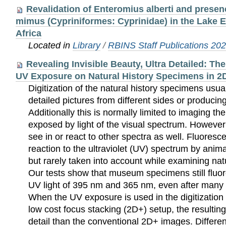
Revalidation of Enteromius alberti and presen
mimus (Cypriniformes: Cyprinidae) in the Lake 
Africa
Located in
Library
/
RBINS Staff Publications 20
Revealing Invisible Beauty, Ultra Detailed: Th
UV Exposure on Natural History Specimens in 2D
Digitization of the natural history specimens usua
detailed pictures from different sides or produci
Additionally this is normally limited to imaging t
exposed by light of the visual spectrum. Howev
see in or react to other spectra as well. Fluoresc
reaction to the ultraviolet (UV) spectrum by anima
but rarely taken into account while examining nat
Our tests show that museum specimens still flu
UV light of 395 nm and 365 nm, even after many 
When the UV exposure is used in the digitization
low cost focus stacking (2D+) setup, the resultin
detail than the conventional 2D+ images. Differe