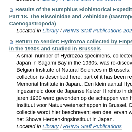
Results of the Rumphius Biohistorical Expedi
Part 18. The Rissoinidae and Zebinidae (Gastrop
Caenogastropoda)
Located in
Library
/
RBINS Staff Publications 20
Return to sender: Hydrozoa collected by Empe
in the 1930s and studied in Brussels
A small number of Hydrozoa specimens, collected
Japan in Sagami Bay in the 1930s, was re-discov
Belgian Institute of Natural Sciences in Brussels.
collection is described here; part of it has been 
Memorial Institute in Japan., Een klein aantal 
ingezameld door de Japanse Keizer Hirohito in d
jaren 1930 werd gevonden op de schappen van he
Instituut voor Natuurwetenschappen in Brussel. 
collectie wordt hier beschreven; een deel ervan 
het Showa Herdenkingsinstituut in Japan.
Located in
Library
/
RBINS Staff Publications