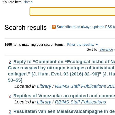
Skip
Personal
You are here:
Home
to
tools
content.
Search results
|
Subscribe to an always-updated RSS f
Skip
to
1666
items matching your search terms.
Filter the results.
Sort by
relevance
·
navigation
Reply to “Comment on “Ecological niche of N
Cave revealed by nitrogen isotopes of individual
collagen.” [J. Hum. Evol. 93 (2016) 82–90]” [J. H
53–55]
Located in
Library
/
RBINS Staff Publications 20
Reptiles of Venezuela: an updated and comme
Located in
Library
/
RBINS Staff Publications
Resultaten van een Malaisevalcampagne in de 