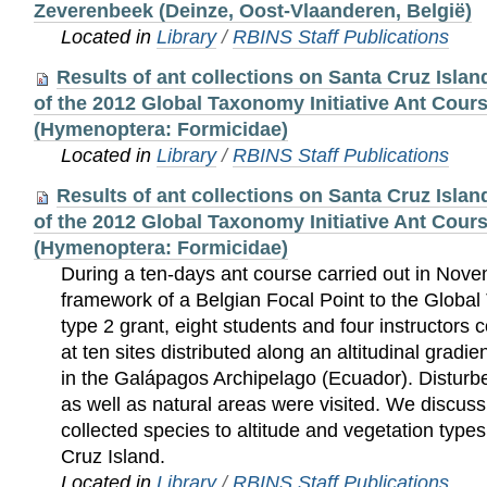
Zeverenbeek (Deinze, Oost-Vlaanderen, België)
Located in
Library
/
RBINS Staff Publications
Results of ant collections on Santa Cruz Isla
of the 2012 Global Taxonomy Initiative Ant Cour
(Hymenoptera: Formicidae)
Located in
Library
/
RBINS Staff Publications
Results of ant collections on Santa Cruz Isla
of the 2012 Global Taxonomy Initiative Ant Cour
(Hymenoptera: Formicidae)
During a ten-days ant course carried out in Nove
framework of a Belgian Focal Point to the Global
type 2 grant, eight students and four instructors 
at ten sites distributed along an altitudinal gradi
in the Galápagos Archipelago (Ecuador). Distur
as well as natural areas were visited. We discuss 
collected species to altitude and vegetation type
Cruz Island.
Located in
Library
/
RBINS Staff Publications