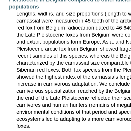
populations
Lengths, widths, and size proportions (length to w
carnassial were measured in 45 teeth of the arcti
red fox from Belgium radiocarbon dated to 46 6
the Late Pleistocene foxes from Belgium were c
and extant populations form Europe, Asia, and N
Pleistocene arctic fox from Belgium showed larger
recent samples of this species, whereas the Belgi
characterized by the carnassial size comparable t
Siberian red foxes. Both fox species from the Pl
showed the highest index of the carnassials leng
increase in carnivorous adaptation. We conclude t
carnivorous specialization reached by the Belgian
the end of the Late Pleistocene reflected their sca
carnivores and human hunters (remains of mega
environmental conditions of that period and speci
ecosystems led to adapting to a more carnivorous
foxes.