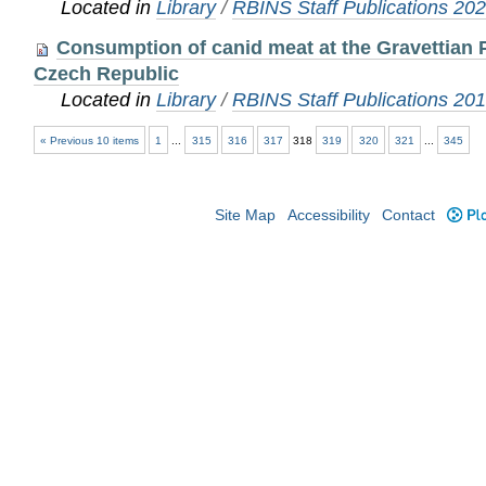
Located in
Library
/
RBINS Staff Publications 20
Consumption of canid meat at the Gravettian P
Czech Republic
Located in
Library
/
RBINS Staff Publications 20
« Previous 10 items
1
...
315
316
317
318
319
320
321
...
345
Site Map
Accessibility
Contact
Plo