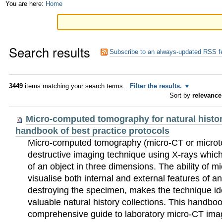
Skip
Personal
You are here:
Home
to
tools
content.
Search results
|
Subscribe to an always-updated RSS f
Skip
to
3449
items matching your search terms.
Filter the results.
Sort by
relevance
navigation
Micro-computed tomography for natural histo
handbook of best practice protocols
Micro-computed tomography (micro-CT or microt
destructive imaging technique using X-rays which 
of an object in three dimensions. The ability of 
visualise both internal and external features of an
destroying the specimen, makes the technique idea
valuable natural history collections. This handbo
comprehensive guide to laboratory micro-CT imagi