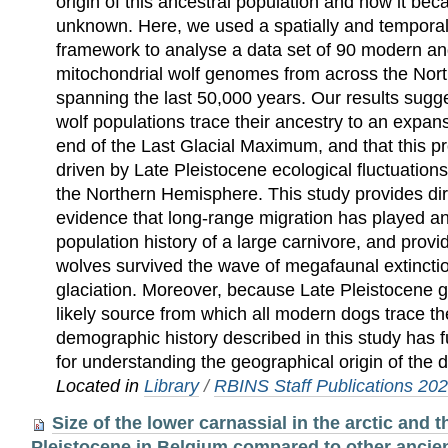
origin of this ancestral population and how it b
unknown. Here, we used a spatially and temporall
framework to analyse a data set of 90 modern an
mitochondrial wolf genomes from across the Nor
spanning the last 50,000 years. Our results sugg
wolf populations trace their ancestry to an expan
end of the Last Glacial Maximum, and that this p
driven by Late Pleistocene ecological fluctuation
the Northern Hemisphere. This study provides dir
evidence that long‐range migration has played an 
population history of a large carnivore, and provi
wolves survived the wave of megafaunal extinction
glaciation. Moreover, because Late Pleistocene 
likely source from which all modern dogs trace the
demographic history described in this study has 
for understanding the geographical origin of the 
Located in
Library
/
RBINS Staff Publications 20
Size of the lower carnassial in the arctic and 
Pleistocene in Belgium compared to other ancien