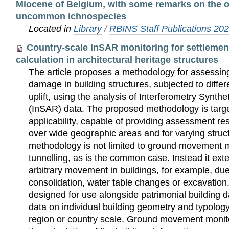
Miocene of Belgium, with some remarks on the or
uncommon ichnospecies
Located in
Library
/
RBINS Staff Publications 20
Country-scale InSAR monitoring for settlemen
calculation in architectural heritage structures
The article proposes a methodology for assessin
damage in building structures, subjected to differ
uplift, using the analysis of Interferometry Synth
(InSAR) data. The proposed methodology is targ
applicability, capable of providing assessment r
over wide geographic areas and for varying struct
methodology is not limited to ground movement 
tunnelling, as is the common case. Instead it ext
arbitrary movement in buildings, for example, du
consolidation, water table changes or excavatio
designed for use alongside patrimonial building 
data on individual building geometry and typolog
region or country scale. Ground movement monito