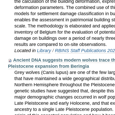
the calculation of the building deformation, expres
deformation parameters. The combined use of this
models for settlement damage classification in bu
enables the assessment in patrimonial building st
scale. The methodology is elaborated and applied
inventory of Belgium for the evaluation of potentia
damage on buildings over a period of nearly thr
results are compared to on-site observations.
Located in
Library
/
RBINS Staff Publications 20
Ancient DNA suggests modern wolves trace thei
Pleistocene expansion from Beringia
Grey wolves (Canis lupus) are one of the few larg
that have maintained a wide geographical distrib
Northern Hemisphere throughout the Pleistocen
genetic studies have suggested that, despite thi
major demographic changes occurred in wolf pop
Late Pleistocene and early Holocene, and that ext
ancestry to a single Late Pleistocene population.