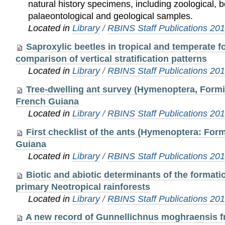
natural history specimens, including zoological, b
palaeontological and geological samples.
Located in
Library
/
RBINS Staff Publications 20
Saproxylic beetles in tropical and temperate f
comparison of vertical stratification patterns
Located in
Library
/
RBINS Staff Publications 20
Tree-dwelling ant survey (Hymenoptera, Formic
French Guiana
Located in
Library
/
RBINS Staff Publications 20
First checklist of the ants (Hymenoptera: For
Guiana
Located in
Library
/
RBINS Staff Publications 20
Biotic and abiotic determinants of the formati
primary Neotropical rainforests
Located in
Library
/
RBINS Staff Publications 20
A new record of Gunnellichnus moghraensis f