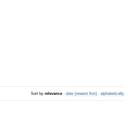
Sort by
relevance
·
date (newest first)
·
alphabetically