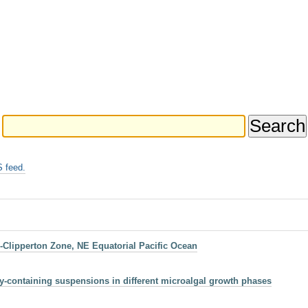
 feed.
-Clipperton Zone, NE Equatorial Pacific Ocean
y-containing suspensions in different microalgal growth phases