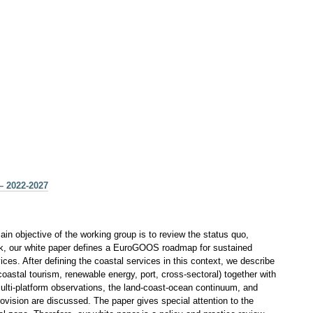
– 2022-2027
n objective of the working group is to review the status quo,
work, our white paper defines a EuroGOOS roadmap for sustained
s. After defining the coastal services in this context, we describe
astal tourism, renewable energy, port, cross-sectoral) together with
multi-platform observations, the land-coast-ocean continuum, and
 provision are discussed. The paper gives special attention to the