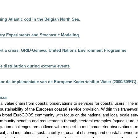
ging Atlantic cod in the Belgian North Sea.
tory Experiments and Stochastic Modeling.
vert a crisis. GRID-Geneva, United Nations Environment Programme
ize distribution during extreme events
r de implementatie van de Europese Kaderrichtlijn Water (2000/60/EG) 
ices
value chain from coastal observations to services for coastal users. The mai
 sustainability of the European coastal service provision. Within this frame
 broad EuroGOOS community with focus on the national and local scale service
mmunity benefits and requirements through sectoral examples (aquaculture, co
gration challenges are outlined with respect to multiparameter observations, 
ancial, and institutional sustainability of coastal observing and coastal service