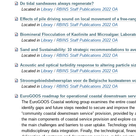
Do tidal sandwaves always regenerate?
Located in
Library
/
RBINS Staff Publications 2022 OA
Effects of pile driving sound on local movement of a free-ran
Located in
Library
/
RBINS Staff Publications 2022 OA
Biomineral Flocculation of Kaolinite and Microalgae: Labora
Located in
Library
/
RBINS Staff Publications 2022 OA
Sand and Sustainability: 10 strategic recommendations to a
Located in
Library
/
RBINS Staff Publications 2022 OA
Acoustic and optical turbidity response to altering particle s
Located in
Library
/
RBINS Staff Publications 2022 OA
Stroomgebiedsbeheersplan voor de Belgische kustwateren voo
Located in
Library
/
RBINS Staff Publications 2022 OA
EuroGOOS roadmap for operational coastal downstream serv
The EuroGOOS Coastal working group examines the entire coastal 
identify gaps and future steps needed to secure and improve the
“community coastal downstream service” provision, provided by a
the main components of coastal service provision and explore co
the main challenges and barriers to user uptake. Technology inte
multidisciplinary data integration. Finally, the technological, fin