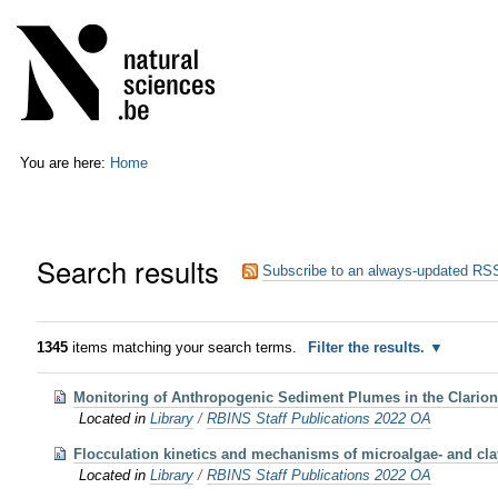
Skip
Personal
to
tools
content.
|
Skip
to
navigation
You are here:
Home
Search results
Subscribe to an always-updated RSS
1345
items matching your search terms.
Filter the results.
Monitoring of Anthropogenic Sediment Plumes in the Clarion
Located in
Library
/
RBINS Staff Publications 2022 OA
Flocculation kinetics and mechanisms of microalgae- and cla
Located in
Library
/
RBINS Staff Publications 2022 OA